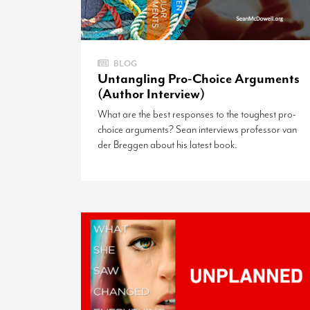
BLOG
Untangling Pro-Choice Arguments
(Author Interview)
What are the best responses to the toughest pro-
choice arguments? Sean interviews professor van
der Breggen about his latest book.