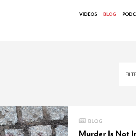
VIDEOS
BLOG
PODC
FIL
BLOG
Murder Is Not 