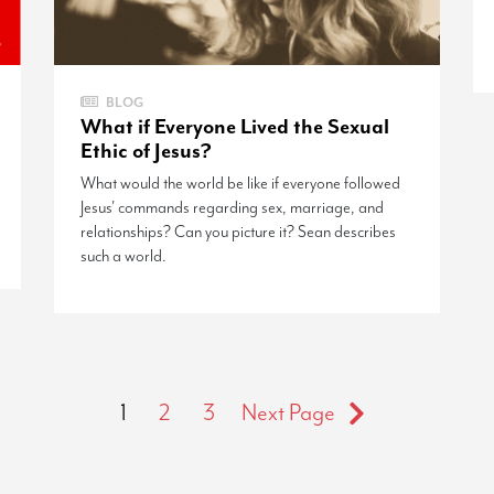
BLOG
What if Everyone Lived the Sexual
Ethic of Jesus?
What would the world be like if everyone followed
Jesus' commands regarding sex, marriage, and
relationships? Can you picture it? Sean describes
such a world.
1
2
3
Next Page