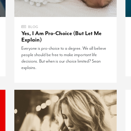
BLOG
Yes, I Am Pro-Choice (But Let Me
Explain)
Everyone is pro-choice to a degree. We all believe
people should be free to make important life
decisions. But when is our choice limited? Sean
explains.