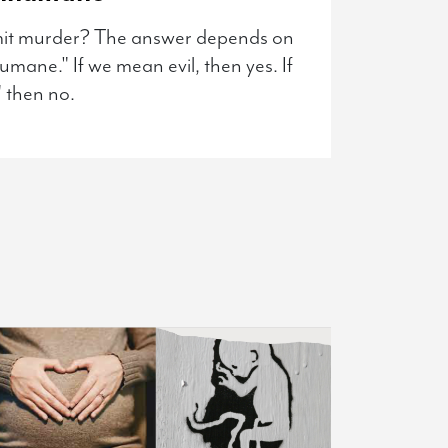
mit murder? The answer depends on
mane." If we mean evil, then yes. If
 then no.