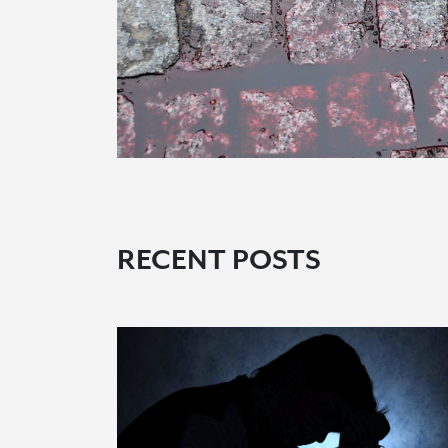
RECENT POSTS