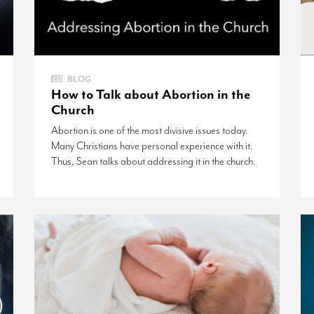
BLOG
How to Talk about Abortion in the
Church
Abortion is one of the most divisive issues today.
Many Christians have personal experience with it.
Thus, Sean talks about addressing it in the church.