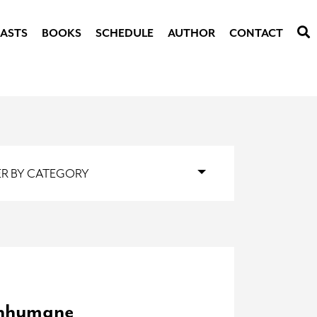
ASTS
BOOKS
SCHEDULE
AUTHOR
CONTACT
TER BY CATEGORY
Inhumane