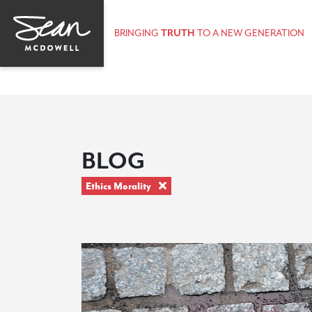
BRINGING
TRUTH
TO A NEW GENERATION
BLOG
Ethics Morality