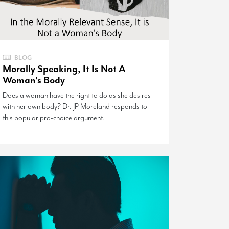
BLOG
Morally Speaking, It Is Not A
Woman's Body
Does a woman have the right to do as she desires
with her own body? Dr. JP Moreland responds to
this popular pro-choice argument.