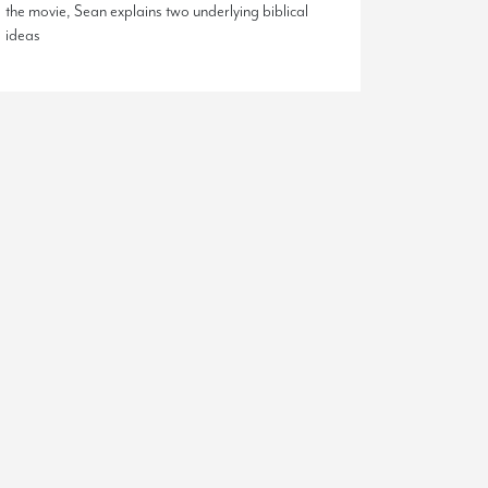
the movie, Sean explains two underlying biblical
ideas