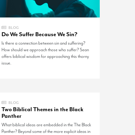
BLOG
Do We Suffer Because We Sin?
Is there a connection between sin and suffering?
How should we approach those who suffer? Sean
offers biblical wisdom for approaching this thorny
issue.
BLOG
Two Biblical Themes in the Black
Panther
What biblical ideas are embedded in the The Black
Panther? Beyond some of the more explicit ideas in