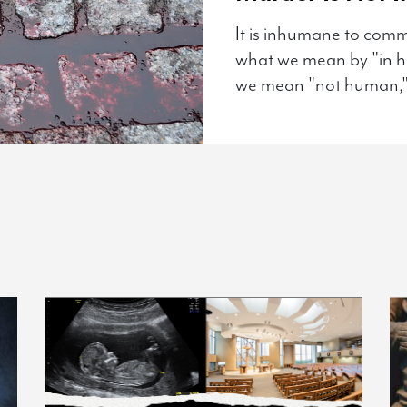
It is inhumane to com
what we mean by "in hu
we mean "not human,"