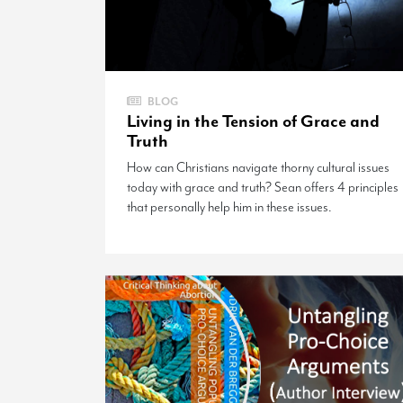
BLOG
Living in the Tension of Grace and
Truth
How can Christians navigate thorny cultural issues
today with grace and truth? Sean offers 4 principles
that personally help him in these issues.