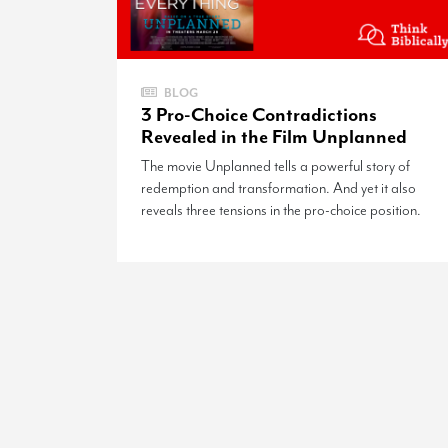
BLOG
3 Pro-Choice Contradictions
Revealed in the Film Unplanned
The movie Unplanned tells a powerful story of
redemption and transformation. And yet it also
reveals three tensions in the pro-choice position.