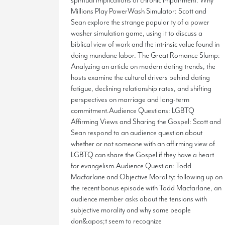
spiritual implications of chronic impairment. Why
Millions Play PowerWash Simulator: Scott and
Sean explore the strange popularity of a power
washer simulation game, using it to discuss a
biblical view of work and the intrinsic value found in
doing mundane labor. The Great Romance Slump:
Analyzing an article on modern dating trends, the
hosts examine the cultural drivers behind dating
fatigue, declining relationship rates, and shifting
perspectives on marriage and long-term
commitment.Audience Questions: LGBTQ
Affirming Views and Sharing the Gospel: Scott and
Sean respond to an audience question about
whether or not someone with an affirming view of
LGBTQ can share the Gospel if they have a heart
for evangelism.Audience Question: Todd
Macfarlane and Objective Morality: following up on
the recent bonus episode with Todd Macfarlane, an
audience member asks about the tensions with
subjective morality and why some people
don&apos;t seem to recognize