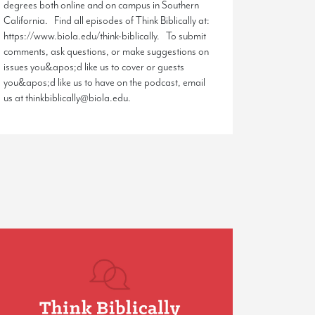
degrees both online and on campus in Southern
California. Find all episodes of Think Biblically at:
https://www.biola.edu/think-biblically. To submit
comments, ask questions, or make suggestions on
issues you&apos;d like us to cover or guests
you&apos;d like us to have on the podcast, email
us at thinkbiblically@biola.edu.