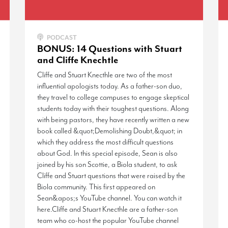
PODCAST
BONUS: 14 Questions with Stuart
and Cliffe Knechtle
Cliffe and Stuart Knecthle are two of the most
influential apologists today. As a father-son duo,
they travel to college campuses to engage skeptical
students today with their toughest questions. Along
with being pastors, they have recently written a new
book called &quot;Demolishing Doubt,&quot; in
which they address the most difficult questions
about God. In this special episode, Sean is also
joined by his son Scottie, a Biola student, to ask
Cliffe and Stuart questions that were raised by the
Biola community. This first appeared on
Sean&apos;s YouTube channel. You can watch it
here.Cliffe and Stuart Knecthle are a father-son
team who co-host the popular YouTube channel