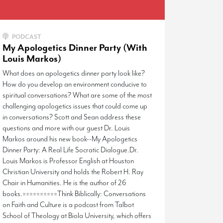
PODCAST
My Apologetics Dinner Party (With
Louis Markos)
What does an apologetics dinner party look like?
How do you develop an environment conducive to
spiritual conversations? What are some of the most
challenging apologetics issues that could come up
in conversations? Scott and Sean address these
questions and more with our guest Dr. Louis
Markos around his new book--My Apologetics
Dinner Party: A Real Life Socratic Dialogue.Dr.
Louis Markos is Professor English at Houston
Christian University and holds the Robert H. Ray
Chair in Humanities. He is the author of 26
books.==========Think Biblically: Conversations
on Faith and Culture is a podcast from Talbot
School of Theology at Biola University, which offers