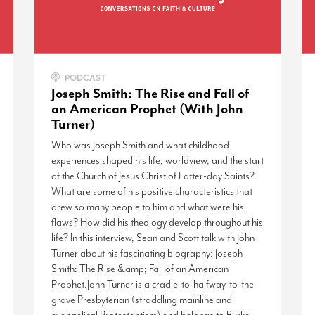
PODCAST
Joseph Smith: The Rise and Fall of
an American Prophet (With John
Turner)
Who was Joseph Smith and what childhood
experiences shaped his life, worldview, and the start
of the Church of Jesus Christ of Latter-day Saints?
What are some of his positive characteristics that
drew so many people to him and what were his
flaws? How did his theology develop throughout his
life? In this interview, Sean and Scott talk with John
Turner about his fascinating biography: Joseph
Smith: The Rise &amp; Fall of an American
Prophet.John Turner is a cradle-to-halfway-to-the-
grave Presbyterian (straddling mainline and