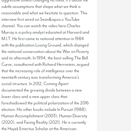
aggressive atheist changing his mind. It’s about the
subtle assumptions that shape what we think is
reasonable and what we hesitate to question. This
interview first aired on Sean&apos;s YouTube
channel. You can watch the video here.Charles
Murray is a policy analyst educated at Harvard and
M.I.T. He first came to national attention in 1984
with the publication Losing Ground, which changed
the national conversation about the War on Poverty
and its aftermath. In 1994, the best-selling The Bell
Curve, coauthored with Richard Herrnstein, argued
that the increasing role of intelligence over the
twentieth century was transforming America’s
social structure. In 2012, Coming Apart
documented the growing divide between a new
lower class and a new upper class that
foreshadowed the political polarization of the 2016
election. His other books include In Pursuit (1988),
Human Accomplishment (2003), Human Diversity
(2020), and Facing Reality (2021). He is currently
the Hayek Emeritus Scholar at the American