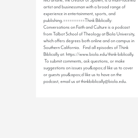
McFarlane, the creator of Spawn, is a multi-faceted
artist and businessman with a broad range of
experience in entertainment, sports, and
publishing.==========Think Biblically:
Conversations on Faith and Culture is a podcast
from Talbot School of Theology at Biola University,
which offers degrees both online and on campus in
Southern California. Find all episodes of Think
Biblically at: https://www.biola.edu/think-biblically.
To submit comments, ask questions, or make
suggestions on issues you&apos;d like us to cover
or guests you&apos;d like us to have on the
podcast, email us at thinkbiblically@biola.edu.