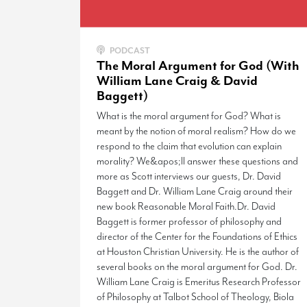
PODCAST
The Moral Argument for God (With
William Lane Craig & David
Baggett)
What is the moral argument for God? What is
meant by the notion of moral realism? How do we
respond to the claim that evolution can explain
morality? We&apos;ll answer these questions and
more as Scott interviews our guests, Dr. David
Baggett and Dr. William Lane Craig around their
new book Reasonable Moral Faith.Dr. David
Baggett is former professor of philosophy and
director of the Center for the Foundations of Ethics
at Houston Christian University. He is the author of
several books on the moral argument for God. Dr.
William Lane Craig is Emeritus Research Professor
of Philosophy at Talbot School of Theology, Biola