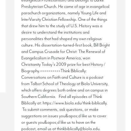
evangelical Protestantism) and belongs to Burke
Presbyterian Church. He came of age in evangelical
parachurch organizations, namely Young Life and
InterVarsity Christian Fellowship. One of the things
that drew him to the study of U.S. History was a
desire to understand the institutions and
personalities that had shaped my own religious
culture. His dissertation-turned-first book, Bill Bright
and Campus Crusade for Christ: The Renewal of
Evangelicalism in Postwar America, won
Christianity Today’s 2009 prize for best History /
Biography.==========Think Biblically:
Conversations on Faith and Culture is a podcast
from Talbot School of Theology at Biola University,
which offers degrees both online and on campus in
Southern California. Find all episodes of Think
Biblically at: https://www.biola.edu/think-biblically.
To submit comments, ask questions, or make
suggestions on issues you&apos;d like us to cover
or guests you&apos;d like us to have on the
podcast, email us at thinkbiblically@biola.edu.