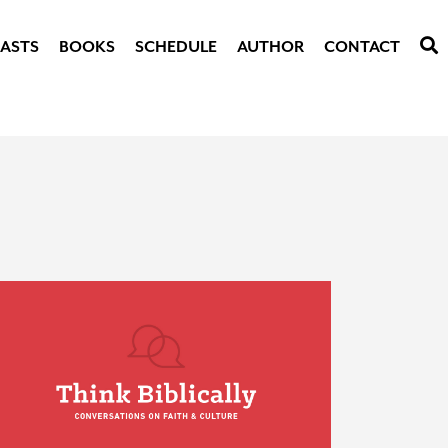
ASTS
BOOKS
SCHEDULE
AUTHOR
CONTACT