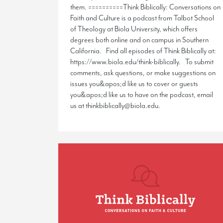
them. ==========Think Biblically: Conversations on
Faith and Culture is a podcast from Talbot School
of Theology at Biola University, which offers
degrees both online and on campus in Southern
California. Find all episodes of Think Biblically at:
https://www.biola.edu/think-biblically. To submit
comments, ask questions, or make suggestions on
issues you&apos;d like us to cover or guests
you&apos;d like us to have on the podcast, email
us at thinkbiblically@biola.edu.