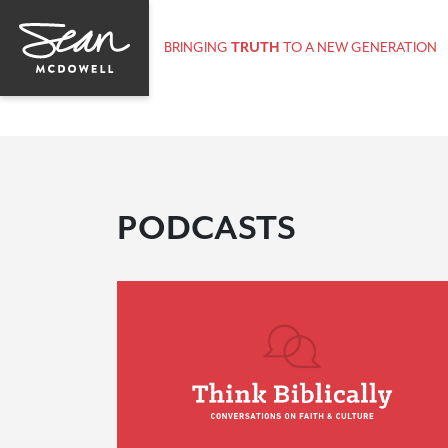
BRINGING
TRUTH
TO A NEW GENERATION
PODCASTS