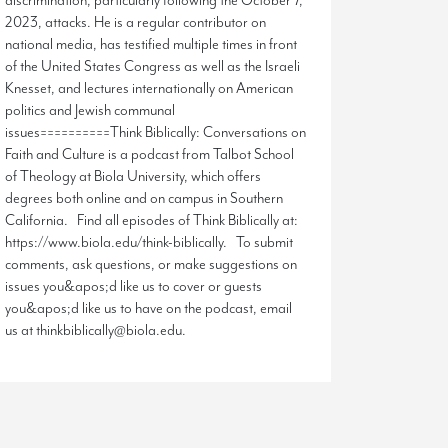
discrimination, particularly following the October 7,
2023, attacks. He is a regular contributor on
national media, has testified multiple times in front
of the United States Congress as well as the Israeli
Knesset, and lectures internationally on American
politics and Jewish communal
issues==========Think Biblically: Conversations on
Faith and Culture is a podcast from Talbot School
of Theology at Biola University, which offers
degrees both online and on campus in Southern
California. Find all episodes of Think Biblically at:
https://www.biola.edu/think-biblically. To submit
comments, ask questions, or make suggestions on
issues you&apos;d like us to cover or guests
you&apos;d like us to have on the podcast, email
us at thinkbiblically@biola.edu.