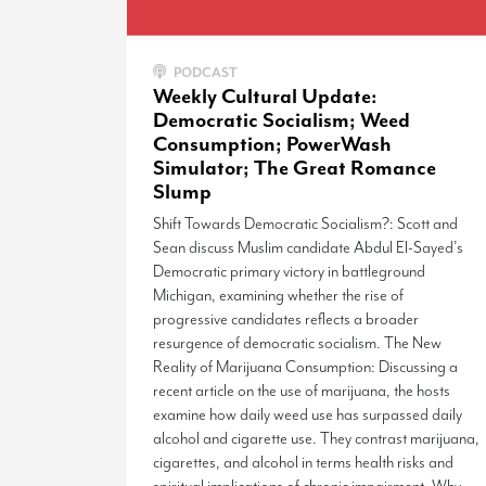
PODCAST
Weekly Cultural Update:
Democratic Socialism; Weed
Consumption; PowerWash
Simulator; The Great Romance
Slump
Shift Towards Democratic Socialism?: Scott and
Sean discuss Muslim candidate Abdul El-Sayed’s
Democratic primary victory in battleground
Michigan, examining whether the rise of
progressive candidates reflects a broader
resurgence of democratic socialism. The New
Reality of Marijuana Consumption: Discussing a
recent article on the use of marijuana, the hosts
examine how daily weed use has surpassed daily
alcohol and cigarette use. They contrast marijuana,
cigarettes, and alcohol in terms health risks and