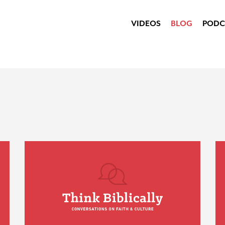
VIDEOS
BLOG
PODC