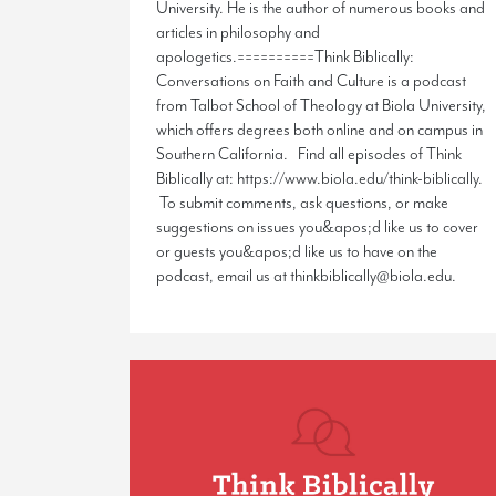
University. He is the author of numerous books and
articles in philosophy and
apologetics.==========Think Biblically:
Conversations on Faith and Culture is a podcast
from Talbot School of Theology at Biola University,
which offers degrees both online and on campus in
Southern California. Find all episodes of Think
Biblically at: https://www.biola.edu/think-biblically.
To submit comments, ask questions, or make
suggestions on issues you&apos;d like us to cover
or guests you&apos;d like us to have on the
podcast, email us at thinkbiblically@biola.edu.