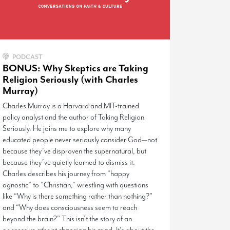
PODCAST
BONUS: Why Skeptics are Taking
Religion Seriously (with Charles
Murray)
Charles Murray is a Harvard and MIT-trained
policy analyst and the author of Taking Religion
Seriously. He joins me to explore why many
educated people never seriously consider God—not
because they’ve disproven the supernatural, but
because they’ve quietly learned to dismiss it.
Charles describes his journey from “happy
agnostic” to “Christian,” wrestling with questions
like “Why is there something rather than nothing?”
and “Why does consciousness seem to reach
beyond the brain?” This isn’t the story of an