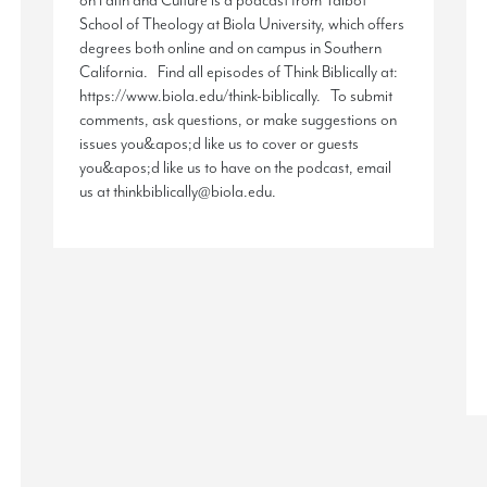
on Faith and Culture is a podcast from Talbot
School of Theology at Biola University, which offers
degrees both online and on campus in Southern
California. Find all episodes of Think Biblically at:
https://www.biola.edu/think-biblically. To submit
comments, ask questions, or make suggestions on
issues you&apos;d like us to cover or guests
you&apos;d like us to have on the podcast, email
us at thinkbiblically@biola.edu.