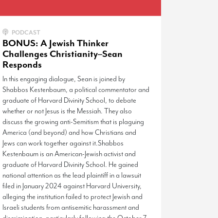
PODCAST
BONUS: A Jewish Thinker
Challenges Christianity–Sean
Responds
In this engaging dialogue, Sean is joined by
Shabbos Kestenbaum, a political commentator and
graduate of Harvard Divinity School, to debate
whether or not Jesus is the Messiah. They also
discuss the growing anti-Semitism that is plaguing
America (and beyond) and how Christians and
Jews can work together against it.Shabbos
Kestenbaum is an American-Jewish activist and
graduate of Harvard Divinity School. He gained
national attention as the lead plaintiff in a lawsuit
filed in January 2024 against Harvard University,
alleging the institution failed to protect Jewish and
Israeli students from antisemitic harassment and