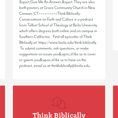
&quot;Give Me An Answer.&quot; They are also
both pastors at Grace Community Church in New
Canaan, CT==========Think Biblically:
Conversations on Faith and Culture is a podcast
from Talbot School of Theology at Biola University,
which offers degrees both online and on campus in
Southern California. Find all episodes of Think
Biblically at: https://www.biola.edu/think-biblically.
To submit comments, ask questions, or make
suggestions on issues you&apos;d like us to cover
or guests you&apos;d like us to have on the
podcast, email us at thinkbiblically@biola.edu.