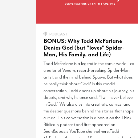
PODCAST
BONUS: Why Todd McFarlane
Denies God (but "loves" Spider-
Man, His Family, and Life)
Todd McFarlane is a legend in the comic world—co-
creator of Venom, record-breaking Spider-Man
artist, and the mind behind Spawn. But what does
he really think about God? In this candid
conversation, Todd opens up about his journey, his
doubts, and why he once said, “I will never believe
in God.” We also dive into creativity, comics, and
the deeper questions behind the stories that shape
culture. This conversation is a bonus on the Think
Biblically podcast and first appeared on
Sean&apos;s YouTube channel here.Todd