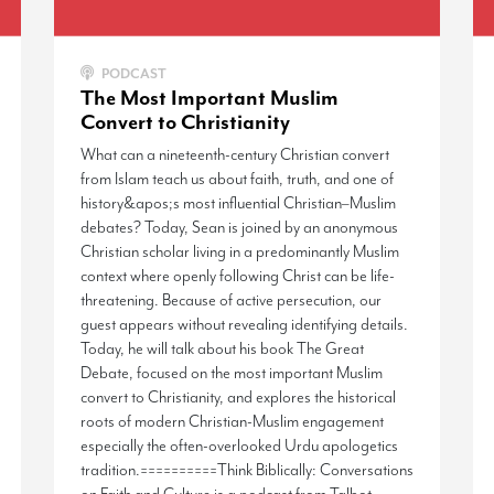
PODCAST
The Most Important Muslim
Convert to Christianity
What can a nineteenth-century Christian convert
from Islam teach us about faith, truth, and one of
history&apos;s most influential Christian–Muslim
debates? Today, Sean is joined by an anonymous
Christian scholar living in a predominantly Muslim
context where openly following Christ can be life-
threatening. Because of active persecution, our
guest appears without revealing identifying details.
Today, he will talk about his book The Great
Debate, focused on the most important Muslim
convert to Christianity, and explores the historical
roots of modern Christian-Muslim engagement
especially the often-overlooked Urdu apologetics
tradition.==========Think Biblically: Conversations