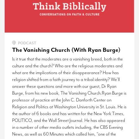
PODCAST
The Vanishing Church (With Ryan Burge)
Is it true that the moderates are a vanishing breed, both in the
culture and the church? Who are the religious moderates and
what are the implications of their disappearance? How has
religion shifted from a faith journey to a tribal identity? We’ll
answer these questions and more with our guest, Dr Ryan
Burge, from his new book, The Vanishing Church.Ryan Burge is
professor of practice at the John C. Danforth Center on
Religion and Politics at Washington University in St. Louis. He is
the author of 6 books and has written for the New York Times,
POLITICO, and the Wall Street Journal. He has also appeared
in a number of other media outlets including, the CBS Evening
News, as well as 60 Minutes which called him, “one of the