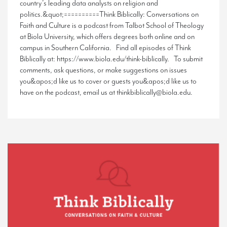
country’s leading data analysts on religion and
politics.&quot;==========Think Biblically: Conversations on
Faith and Culture is a podcast from Talbot School of Theology
at Biola University, which offers degrees both online and on
campus in Southern California. Find all episodes of Think
Biblically at: https://www.biola.edu/think-biblically. To submit
comments, ask questions, or make suggestions on issues
you&apos;d like us to cover or guests you&apos;d like us to
have on the podcast, email us at thinkbiblically@biola.edu.