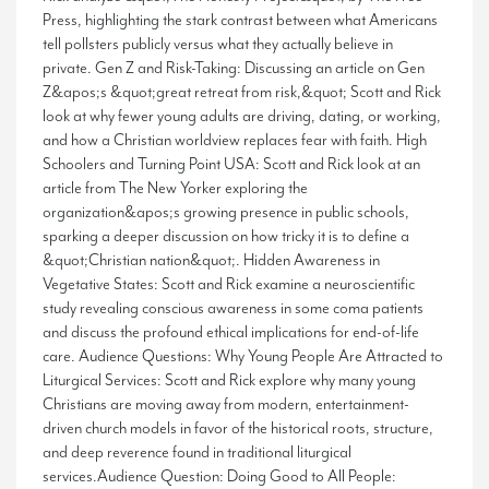
Press, highlighting the stark contrast between what Americans
tell pollsters publicly versus what they actually believe in
private. Gen Z and Risk-Taking: Discussing an article on Gen
Z&apos;s &quot;great retreat from risk,&quot; Scott and Rick
look at why fewer young adults are driving, dating, or working,
and how a Christian worldview replaces fear with faith. High
Schoolers and Turning Point USA: Scott and Rick look at an
article from The New Yorker exploring the
organization&apos;s growing presence in public schools,
sparking a deeper discussion on how tricky it is to define a
&quot;Christian nation&quot;. Hidden Awareness in
Vegetative States: Scott and Rick examine a neuroscientific
study revealing conscious awareness in some coma patients
and discuss the profound ethical implications for end-of-life
care. Audience Questions: Why Young People Are Attracted to
Liturgical Services: Scott and Rick explore why many young
Christians are moving away from modern, entertainment-
driven church models in favor of the historical roots, structure,
and deep reverence found in traditional liturgical
services.Audience Question: Doing Good to All People: