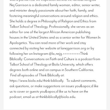
Nej Garrison is a dedicated family woman, editor, senior writer,
and minister deeply passionate about her faith, family, and
fostering meaningful conversations around religion and ethics.
She holds a degree in Philosophy of Religion and Ethics from
Talbot School of Theology. Professionally, she serves as an
editor for one of the largest African American publishing
houses in the United States and as a senior writer for Women In
Apologetics. You can read more of her work and stay
connected by visiting her website at lanejgarrison.org or by
following her on Instagram @la_nejg.==========Think
Biblically: Conversations on Faith and Culture is a podcast from
Talbot School of Theology at Biola University, which offers
degrees both online and on campus in Southern California.
Find all episodes of Think Biblically at:
https://www.biola.edu/think-biblically. To submit comments,
ask questions, or make suggestions on issues you&apos;d like
us to cover or guests you&apos;d like us to have on the
podcast, email us at thinkbiblically@biola.edu.