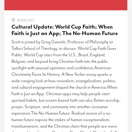
PODCAST
Cultural Update: World Cup Faith; When
Faith is Just an App; The No-Human Future
Scott is joined by Greg Ganssle, Professor of Philosophy at
Talbot School of Theology, to discuss: World Cup Faith Goes
Public: World Cup stars from the U.S., Brazil, England,
Belgium, and beyond bring Christian faith into the public
spotlight with unusual openness and confidence.American
Christianity Faces Its History: A New Yorker essay sparks a
wide-ranging look at how revivalism, evangelicalism, politics,
and cultural engagement shaped the church in America.When
Faith is Just an App: Christian apps may help people start
spiritual habits, but screen-based faith can also flatten worship,
prayer, Scripture, and community into another consumer
experience.The No-Human Future: Radical visions of a no-
human future expose the stakes of human exceptionalism,
transhumanism, and the Christian claim that people are more