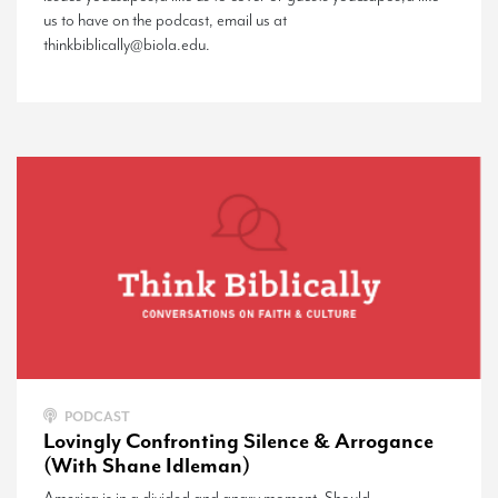
us to have on the podcast, email us at
thinkbiblically@biola.edu.
PODCAST
Lovingly Confronting Silence & Arrogance
(With Shane Idleman)