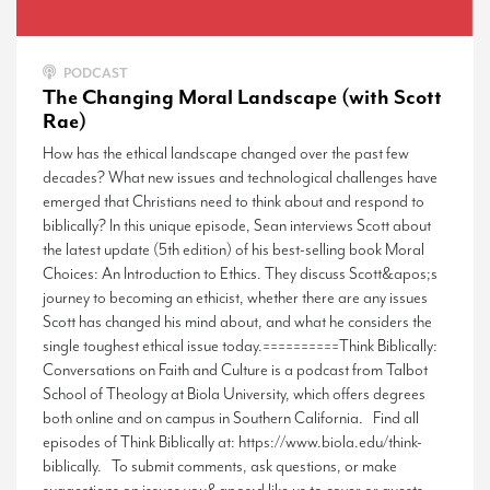
PODCAST
The Changing Moral Landscape (with Scott
Rae)
How has the ethical landscape changed over the past few
decades? What new issues and technological challenges have
emerged that Christians need to think about and respond to
biblically? In this unique episode, Sean interviews Scott about
the latest update (5th edition) of his best-selling book Moral
Choices: An Introduction to Ethics. They discuss Scott&apos;s
journey to becoming an ethicist, whether there are any issues
Scott has changed his mind about, and what he considers the
single toughest ethical issue today.==========Think Biblically:
Conversations on Faith and Culture is a podcast from Talbot
School of Theology at Biola University, which offers degrees
both online and on campus in Southern California. Find all
episodes of Think Biblically at: https://www.biola.edu/think-
biblically. To submit comments, ask questions, or make