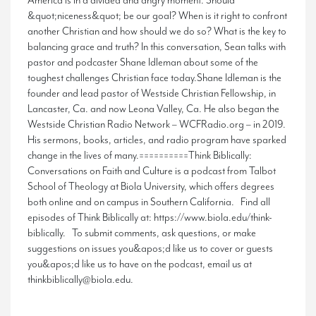
America is in a divided and angry moment. Should
&quot;niceness&quot; be our goal? When is it right to confront
another Christian and how should we do so? What is the key to
balancing grace and truth? In this conversation, Sean talks with
pastor and podcaster Shane Idleman about some of the
toughest challenges Christian face today.Shane Idleman is the
founder and lead pastor of Westside Christian Fellowship, in
Lancaster, Ca. and now Leona Valley, Ca. He also began the
Westside Christian Radio Network – WCFRadio.org – in 2019.
His sermons, books, articles, and radio program have sparked
change in the lives of many.==========Think Biblically:
Conversations on Faith and Culture is a podcast from Talbot
School of Theology at Biola University, which offers degrees
both online and on campus in Southern California. Find all
episodes of Think Biblically at: https://www.biola.edu/think-
biblically. To submit comments, ask questions, or make
suggestions on issues you&apos;d like us to cover or guests
you&apos;d like us to have on the podcast, email us at
thinkbiblically@biola.edu.