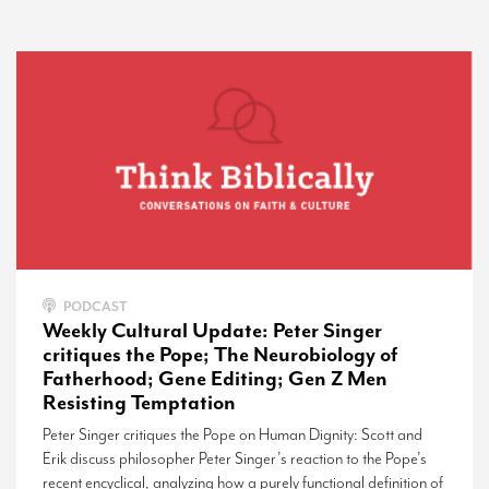
PODCAST
Weekly Cultural Update: Peter Singer
critiques the Pope; The Neurobiology of
Fatherhood; Gene Editing; Gen Z Men
Resisting Temptation
Peter Singer critiques the Pope on Human Dignity: Scott and
Erik discuss philosopher Peter Singer’s reaction to the Pope’s
recent encyclical, analyzing how a purely functional definition of