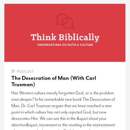
PODCAST
The Desecration of Man (With Carl
Trueman)
Has Western culture merely forgotten God, or is the problem
even deeper? In his remarkable new book The Desecration of
Man, Dr. Carl Trueman argues that we have reached a new
point in which culture has not only rejected God, but now
desecrates Him. We can see this in the &quot;shout your
abortion&quot; movement or the reveling in the mistreatment