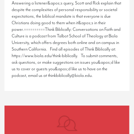
Answering a listener&apos;s query, Scott and Rick explain that
despite the complexities of personal responsibility or societal
expectations, the biblical mandate is that everyone is due
Christians doing good to them when it&apos;s in their
power.==========Think Biblically: Conversations on Faith and
Culture is a podcast from Talbot School of Theology at Biola
University, which offers degrees both online and on campus in
Southern California. Find all episodes of Think Biblically at:
https://www.biola.edu/think-biblically. To submit comments,
ask questions, or make suggestions on issues you&apos;d like
us to cover or guests you&apos;d like us to have on the
podcast, email us at thinkbiblically@biola.edu.