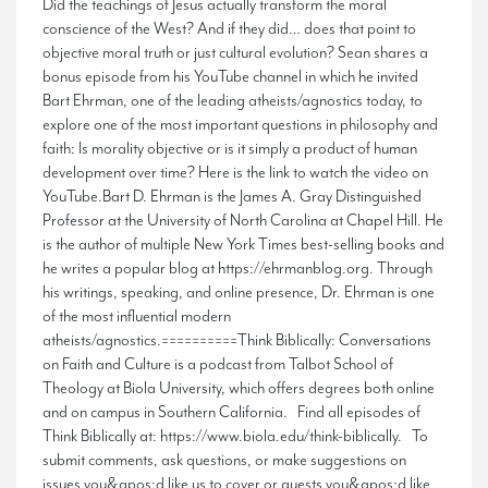
Did the teachings of Jesus actually transform the moral
conscience of the West? And if they did… does that point to
objective moral truth or just cultural evolution? Sean shares a
bonus episode from his YouTube channel in which he invited
Bart Ehrman, one of the leading atheists/agnostics today, to
explore one of the most important questions in philosophy and
faith: Is morality objective or is it simply a product of human
development over time? Here is the link to watch the video on
YouTube.Bart D. Ehrman is the James A. Gray Distinguished
Professor at the University of North Carolina at Chapel Hill. He
is the author of multiple New York Times best-selling books and
he writes a popular blog at https://ehrmanblog.org. Through
his writings, speaking, and online presence, Dr. Ehrman is one
of the most influential modern
atheists/agnostics.==========Think Biblically: Conversations
on Faith and Culture is a podcast from Talbot School of
Theology at Biola University, which offers degrees both online
and on campus in Southern California. Find all episodes of
Think Biblically at: https://www.biola.edu/think-biblically. To
submit comments, ask questions, or make suggestions on
issues you&apos;d like us to cover or guests you&apos;d like