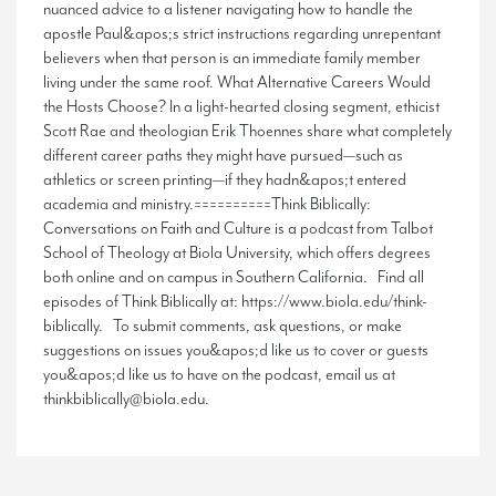
nuanced advice to a listener navigating how to handle the
apostle Paul&apos;s strict instructions regarding unrepentant
believers when that person is an immediate family member
living under the same roof. What Alternative Careers Would
the Hosts Choose? In a light-hearted closing segment, ethicist
Scott Rae and theologian Erik Thoennes share what completely
different career paths they might have pursued—such as
athletics or screen printing—if they hadn&apos;t entered
academia and ministry.==========Think Biblically:
Conversations on Faith and Culture is a podcast from Talbot
School of Theology at Biola University, which offers degrees
both online and on campus in Southern California. Find all
episodes of Think Biblically at: https://www.biola.edu/think-
biblically. To submit comments, ask questions, or make
suggestions on issues you&apos;d like us to cover or guests
you&apos;d like us to have on the podcast, email us at
thinkbiblically@biola.edu.