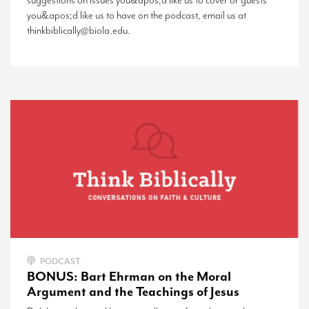
suggestions on issues you&apos;d like us to cover or guests
you&apos;d like us to have on the podcast, email us at
thinkbiblically@biola.edu.
PODCAST
BONUS: Bart Ehrman on the Moral
Argument and the Teachings of Jesus