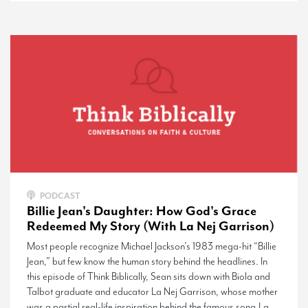
PODCAST
Billie Jean's Daughter: How God's Grace
Redeemed My Story (With La Nej Garrison)
Most people recognize Michael Jackson’s 1983 mega-hit “Billie
Jean,” but few know the human story behind the headlines. In
this episode of Think Biblically, Sean sits down with Biola and
Talbot graduate and educator La Nej Garrison, whose mother
was a partial real-life inspiration behind the famous song.La