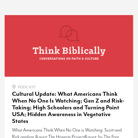
PODCAST
Cultural Update: What Americans Think
When No One Is Watching; Gen Z and Risk-
Taking; High Schoolers and Turning Point
USA; Hidden Awareness in Vegetative
States
What Americans Think When No One is Watching: Scott and
Rick analyze &quot;The Honesty Project&quot; by The Free