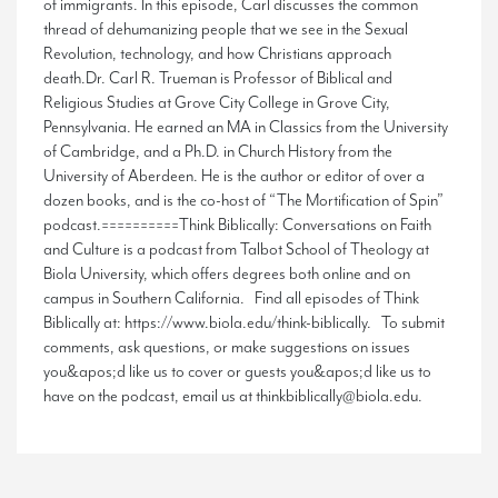
of immigrants. In this episode, Carl discusses the common
thread of dehumanizing people that we see in the Sexual
Revolution, technology, and how Christians approach
death.Dr. Carl R. Trueman is Professor of Biblical and
Religious Studies at Grove City College in Grove City,
Pennsylvania. He earned an MA in Classics from the University
of Cambridge, and a Ph.D. in Church History from the
University of Aberdeen. He is the author or editor of over a
dozen books, and is the co-host of “The Mortification of Spin”
podcast.==========Think Biblically: Conversations on Faith
and Culture is a podcast from Talbot School of Theology at
Biola University, which offers degrees both online and on
campus in Southern California. Find all episodes of Think
Biblically at: https://www.biola.edu/think-biblically. To submit
comments, ask questions, or make suggestions on issues
you&apos;d like us to cover or guests you&apos;d like us to
have on the podcast, email us at thinkbiblically@biola.edu.