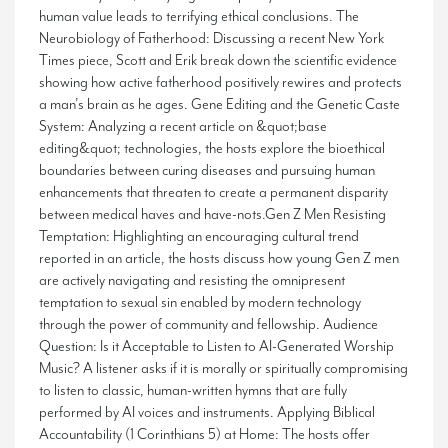
human value leads to terrifying ethical conclusions. The
Neurobiology of Fatherhood: Discussing a recent New York
Times piece, Scott and Erik break down the scientific evidence
showing how active fatherhood positively rewires and protects
a man’s brain as he ages. Gene Editing and the Genetic Caste
System: Analyzing a recent article on &quot;base
editing&quot; technologies, the hosts explore the bioethical
boundaries between curing diseases and pursuing human
enhancements that threaten to create a permanent disparity
between medical haves and have-nots.Gen Z Men Resisting
Temptation: Highlighting an encouraging cultural trend
reported in an article, the hosts discuss how young Gen Z men
are actively navigating and resisting the omnipresent
temptation to sexual sin enabled by modern technology
through the power of community and fellowship. Audience
Question: Is it Acceptable to Listen to AI-Generated Worship
Music? A listener asks if it is morally or spiritually compromising
to listen to classic, human-written hymns that are fully
performed by AI voices and instruments. Applying Biblical
Accountability (1 Corinthians 5) at Home: The hosts offer