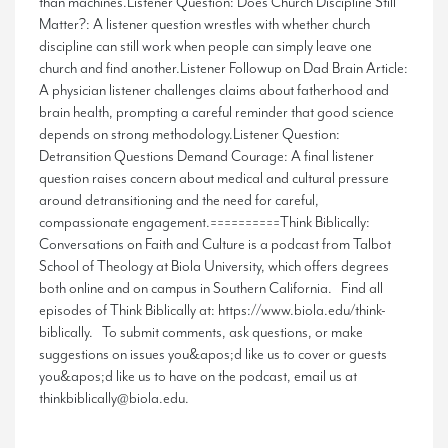
than machines.Listener Question: Does Church Discipline Still
Matter?: A listener question wrestles with whether church
discipline can still work when people can simply leave one
church and find another.Listener Followup on Dad Brain Article:
A physician listener challenges claims about fatherhood and
brain health, prompting a careful reminder that good science
depends on strong methodology.Listener Question:
Detransition Questions Demand Courage: A final listener
question raises concern about medical and cultural pressure
around detransitioning and the need for careful,
compassionate engagement.==========Think Biblically:
Conversations on Faith and Culture is a podcast from Talbot
School of Theology at Biola University, which offers degrees
both online and on campus in Southern California. Find all
episodes of Think Biblically at: https://www.biola.edu/think-
biblically. To submit comments, ask questions, or make
suggestions on issues you&apos;d like us to cover or guests
you&apos;d like us to have on the podcast, email us at
thinkbiblically@biola.edu.