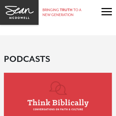
BRINGING
TRUTH
TO A
NEW GENERATION
PODCASTS