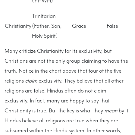
(YHWH)
Trinitarian
Christianity
(Father, Son,
Grace
False
Holy Spirit)
Many criticize Christianity for its exclusivity, but
Christians are not the only group claiming to have the
truth. Notice in the chart above that four of the five
religions
claim
exclusivity. They believe that all other
religions are false. Hindus often do not claim
exclusivity. In fact, many are happy to say that
Christianity is true. But the key is what they
mean
by it.
Hindus believe all religions are true when they are
subsumed within the Hindu system. In other words,