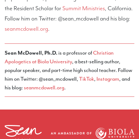
the Resident Scholar for
Summit Ministries
, California.
Follow him on Twitter: @sean_mcdowell and his blog:
seanmcdowell.org
.
Sean McDowell, Ph.D.
is a professor of
Christian
Apologetics at Biola University
, a best-selling author,
popular speaker, and part-time high school teacher. Follow
him on Twitter: @sean_mcdowell,
TikTok
,
Instagram
, and
his blog:
seanmcdowell.org
.