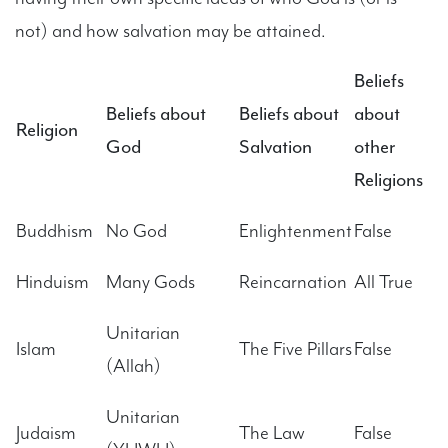
not) and how salvation may be attained.
Beliefs
Beliefs about
Beliefs about
about
Religion
God
Salvation
other
Religions
Buddhism
No God
Enlightenment
False
Hinduism
Many Gods
Reincarnation
All True
Unitarian
Islam
The Five Pillars
False
(Allah)
Unitarian
Judaism
The Law
False