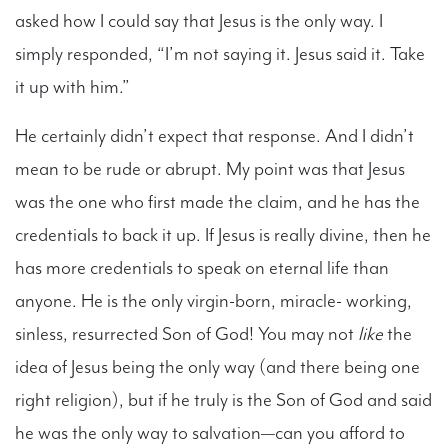
asked how I could say that Jesus is the only way. I
simply responded, “I’m not saying it. Jesus said it. Take
it up with him.”
He certainly didn’t expect that response. And I didn’t
mean to be rude or abrupt. My point was that Jesus
was the one who first made the claim, and he has the
credentials to back it up. If Jesus is really divine, then he
has more credentials to speak on eternal life than
anyone. He is the only virgin-born, miracle- working,
sinless, resurrected Son of God! You may not
like
the
idea of Jesus being the only way (and there being one
right religion), but if he truly is the Son of God and said
he was the only way to salvation—can you afford to