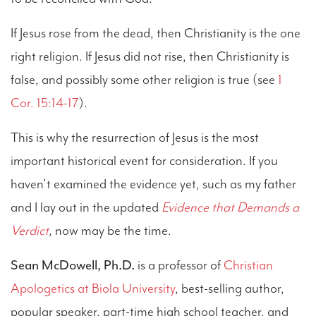
If Jesus rose from the dead, then Christianity is the one
right religion. If Jesus did not rise, then Christianity is
false, and possibly some other religion is true (see
1
Cor. 15:14-17
).
This is why the resurrection of Jesus is the most
important historical event for consideration. If you
haven’t examined the evidence yet, such as my father
and I lay out in the updated
Evidence that Demands a
Verdict
,
now may be the time.
Sean McDowell, Ph.D.
is a professor of
Christian
Apologetics at Biola University
, best-selling author,
popular speaker, part-time high school teacher, and