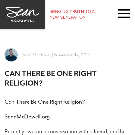
BRINGING
TRUTH
TO A
NEW GENERATION
Sean McDowell | November 14, 2017
CAN THERE BE ONE RIGHT
RELIGION?
Can There Be One Right Religion?
SeanMcDowell.org
Recently I was in a conversation with a friend, and he