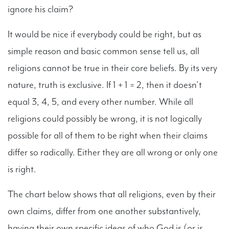
ignore his claim?
It would be nice if everybody could be right, but as
simple reason and basic common sense tell us, all
religions cannot be true in their core beliefs. By its very
nature, truth is exclusive. If 1 + 1 = 2, then it doesn’t
equal 3, 4, 5, and every other number. While all
religions could possibly be wrong, it is not logically
possible for all of them to be right when their claims
differ so radically. Either they are all wrong or only one
is right.
The chart below shows that all religions, even by their
own claims, differ from one another substantively,
having their own specific ideas of who God is (or is