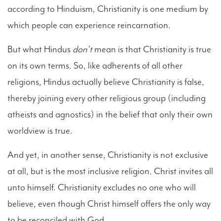
according to Hinduism, Christianity is one medium by
which people can experience reincarnation.
But what Hindus
don’t
mean is that Christianity is true
on its own terms. So, like adherents of all other
religions, Hindus actually believe Christianity is false,
thereby joining every other religious group (including
atheists and agnostics) in the belief that only their own
worldview is true.
And yet, in another sense, Christianity is not exclusive
at all, but is the most inclusive religion. Christ invites all
unto himself. Christianity excludes no one who will
believe, even though Christ himself offers the only way
to be reconciled with God.