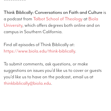
Think Biblically: Conversations on Faith and Culture
is
a podcast from
Talbot School of Theology
at
Biola
University
, which offers degrees both online and on
campus in Southern California.
Find all episodes of Think Biblically at:
https://www.biola.edu/think-biblically
.
To submit comments, ask questions, or make
suggestions on issues you'd like us to cover or guests
you'd like us to have on the podcast, email us at
thinkbiblically@biola.edu
.