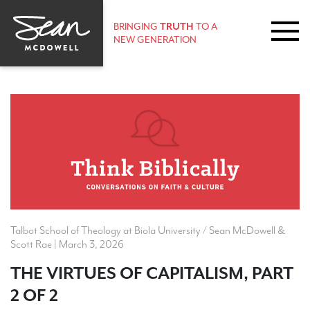
BRINGING
TRUTH
TO A
NEW GENERATION
Talbot School of Theology at Biola University / Sean McDowell &
Scott Rae | March 3, 2026
THE VIRTUES OF CAPITALISM, PART
2 OF 2