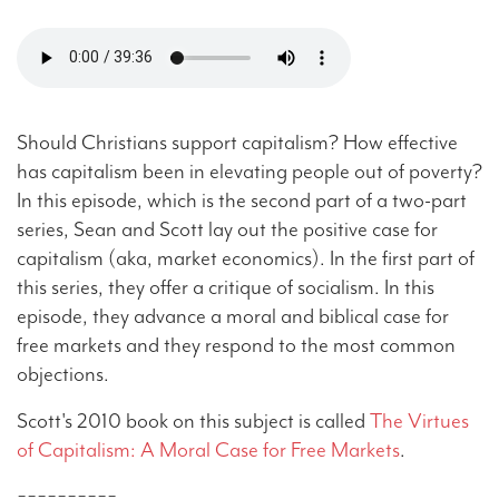
Should Christians support capitalism? How effective
has capitalism been in elevating people out of poverty?
In this episode, which is the second part of a two-part
series, Sean and Scott lay out the positive case for
capitalism (aka, market economics). In the first part of
this series, they offer a critique of socialism. In this
episode, they advance a moral and biblical case for
free markets and they respond to the most common
objections.
Scott's 2010 book on this subject is called
The Virtues
of Capitalism: A Moral Case for Free Markets
.
==========