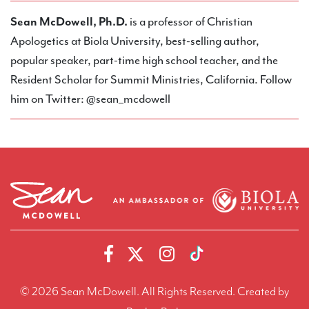
Sean McDowell, Ph.D.
is a professor of Christian
Apologetics at Biola University, best-selling author,
popular speaker, part-time high school teacher, and the
Resident Scholar for Summit Ministries, California. Follow
him on Twitter: @sean_mcdowell
© 2026 Sean McDowell. All Rights Reserved.
Created by