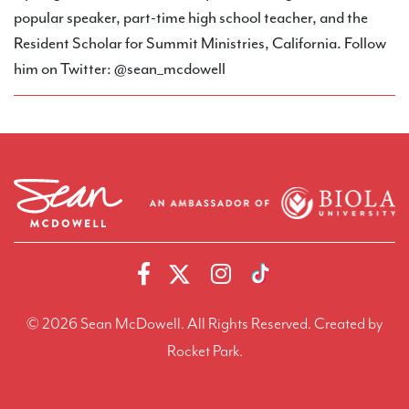
popular speaker, part-time high school teacher, and the
Resident Scholar for Summit Ministries, California. Follow
him on Twitter: @sean_mcdowell
© 2026 Sean McDowell. All Rights Reserved.
Created by
Rocket Park.