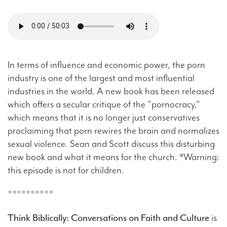
In terms of influence and economic power, the porn
industry is one of the largest and most influential
industries in the world. A new book has been released
which offers a secular critique of the "pornocracy,"
which means that it is no longer just conservatives
proclaiming that porn rewires the brain and normalizes
sexual violence. Sean and Scott discuss this disturbing
new book and what it means for the church. *Warning:
this episode is not for children.
==========
Think Biblically: Conversations on Faith and Culture
is