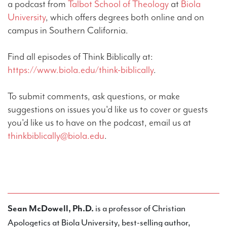
a podcast from
Talbot School of Theology
at
Biola
University
, which offers degrees both online and on
campus in Southern California.
Find all episodes of Think Biblically at:
https://www.biola.edu/think-biblically
.
To submit comments, ask questions, or make
suggestions on issues you'd like us to cover or guests
you'd like us to have on the podcast, email us at
thinkbiblically@biola.edu
.
Sean McDowell, Ph.D.
is a professor of Christian
Apologetics at Biola University, best-selling author,