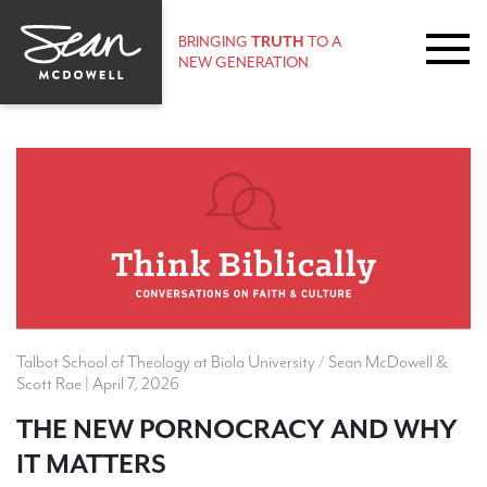
BRINGING
TRUTH
TO A
NEW GENERATION
Talbot School of Theology at Biola University / Sean McDowell &
Scott Rae | April 7, 2026
THE NEW PORNOCRACY AND WHY
IT MATTERS