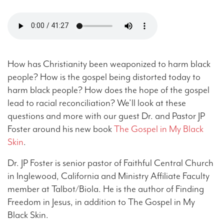
How has Christianity been weaponized to harm black
people? How is the gospel being distorted today to
harm black people? How does the hope of the gospel
lead to racial reconciliation? We’ll look at these
questions and more with our guest Dr. and Pastor JP
Foster around his new book
The Gospel in My Black
Skin
.
Dr. JP Foster is senior pastor of Faithful Central Church
in Inglewood, California and Ministry Affiliate Faculty
member at Talbot/Biola. He is the author of Finding
Freedom in Jesus, in addition to The Gospel in My
Black Skin.