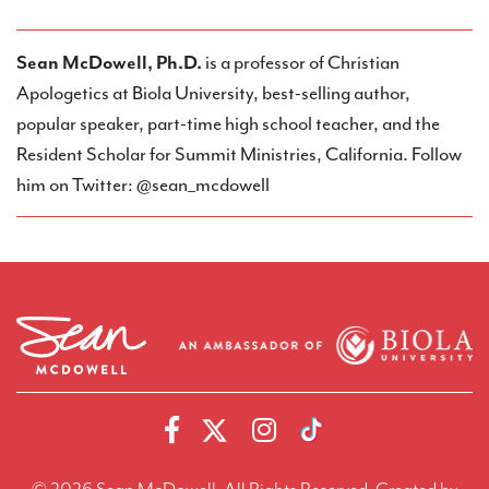
Sean McDowell, Ph.D.
is a professor of Christian
Apologetics at Biola University, best-selling author,
popular speaker, part-time high school teacher, and the
Resident Scholar for Summit Ministries, California. Follow
him on Twitter: @sean_mcdowell