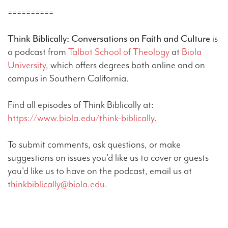
==========
Think Biblically: Conversations on Faith and Culture
is
a podcast from
Talbot School of Theology
at
Biola
University
, which offers degrees both online and on
campus in Southern California.
Find all episodes of Think Biblically at:
https://www.biola.edu/think-biblically
.
To submit comments, ask questions, or make
suggestions on issues you'd like us to cover or guests
you'd like us to have on the podcast, email us at
thinkbiblically@biola.edu
.