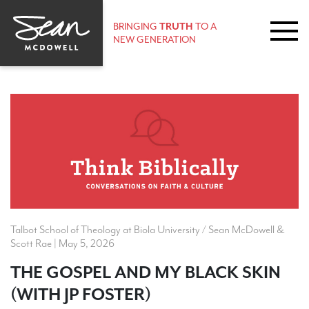
BRINGING
TRUTH
TO A
NEW GENERATION
Talbot School of Theology at Biola University / Sean McDowell &
Scott Rae | May 5, 2026
THE GOSPEL AND MY BLACK SKIN
(WITH JP FOSTER)