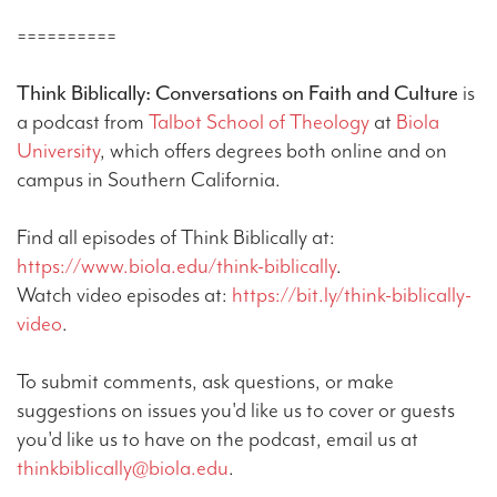
==========
Think Biblically: Conversations on Faith and Culture
is
a podcast from
Talbot School of Theology
at
Biola
University
, which offers degrees both online and on
campus in Southern California.
Find all episodes of Think Biblically at:
https://www.biola.edu/think-biblically
.
Watch video episodes at:
https://bit.ly/think-biblically-
video
.
To submit comments, ask questions, or make
suggestions on issues you'd like us to cover or guests
you'd like us to have on the podcast, email us at
thinkbiblically@biola.edu
.