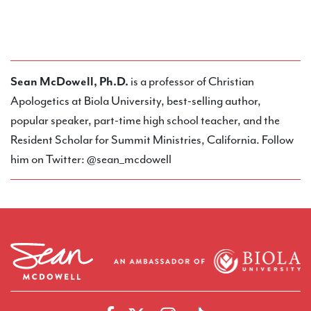
Sean McDowell, Ph.D.
is a professor of Christian
Apologetics at Biola University, best-selling author,
popular speaker, part-time high school teacher, and the
Resident Scholar for Summit Ministries, California. Follow
him on Twitter: @sean_mcdowell