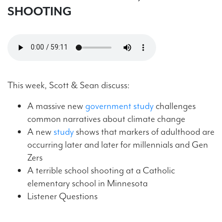
SHOOTING
This week, Scott & Sean discuss:
A massive new
government study
challenges
common narratives about climate change
A new
study
shows that markers of adulthood are
occurring later and later for millennials and Gen
Zers
A terrible school shooting at a Catholic
elementary school in Minnesota
Listener Questions