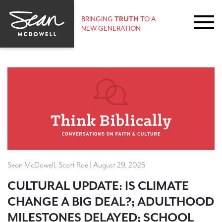
BRINGING
TRUTH
TO A
NEW GENERATION
Sean McDowell, Scott Rae | August 29, 2025
CULTURAL UPDATE: IS CLIMATE
CHANGE A BIG DEAL?; ADULTHOOD
MILESTONES DELAYED; SCHOOL