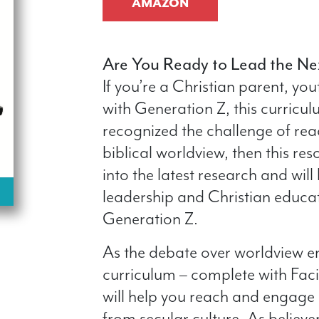
AMAZON
Are You Ready to Lead the Ne
If you’re a Christian parent, yo
with Generation Z, this curricul
recognized the challenge of rea
biblical worldview, then this reso
into the latest research and will
leadership and Christian educa
Generation Z.
As the debate over worldview en
curriculum – complete with Faci
will help you reach and engage 
from secular culture. As believ