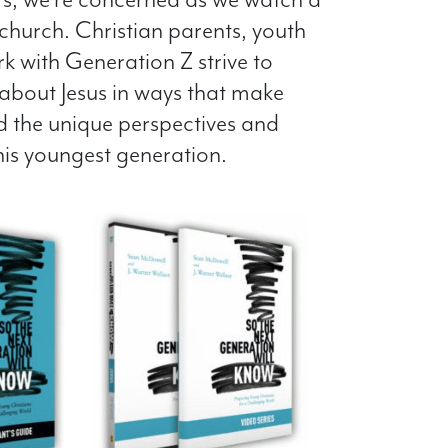
church. Christian parents, youth
 with Generation Z strive to
about Jesus in ways that make
d the unique perspectives and
his youngest generation.