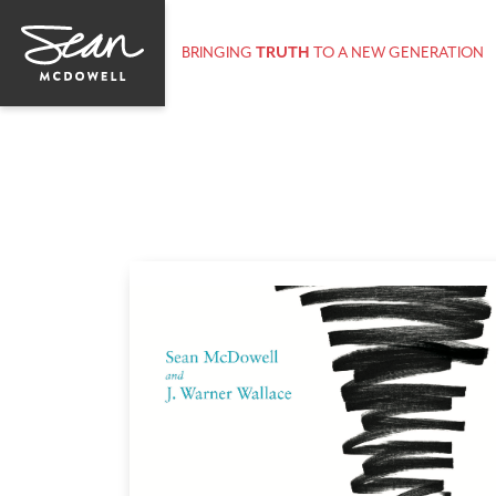
BRINGING
TRUTH
TO A NEW GENERATION