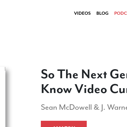
VIDEOS
BLOG
PODC
So The Next Ge
Know Video Cu
Sean McDowell & J. Warne