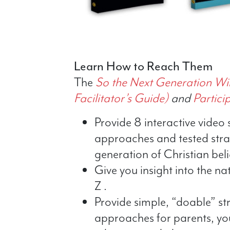
Learn How to Reach Them
The
So the Next Generation Wi
Facilitator’s Guide)
and
Partici
Provide 8 interactive video 
approaches and tested strat
generation of Christian beli
Give you insight into the na
Z .
Provide simple, “doable” st
approaches for parents, yo