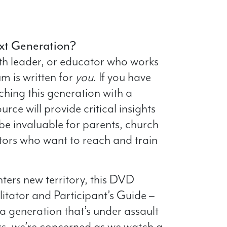
xt Generation?
uth leader, or educator who works
um is written for
you
. If you have
ching this generation with a
urce will provide critical insights
 be invaluable for parents, church
tors who want to reach and train
ters new territory, this DVD
litator and Participant’s Guide –
a generation that’s under assault
ers, we’re concerned as we watch a