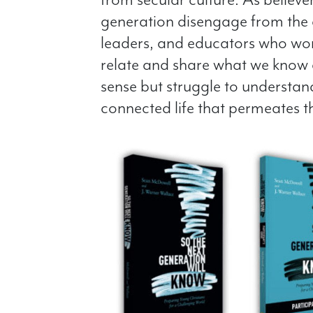
generation disengage from the 
leaders, and educators who work
relate and share what we know 
sense but struggle to understan
connected life that permeates t