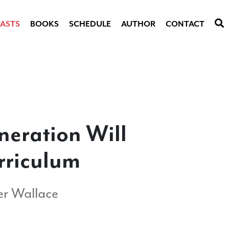
ASTS
BOOKS
SCHEDULE
AUTHOR
CONTACT
neration Will
rriculum
r Wallace