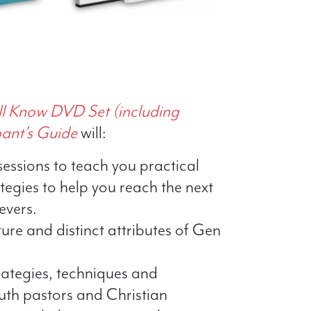
ll Know DVD Set (including
pant’s Guide
will:
sessions to teach you practical
egies to help you reach the next
evers.
ture and distinct attributes of Gen
rategies, techniques and
uth pastors and Christian