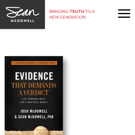
BRINGING
TRUTH
TO A
NEW GENERATION