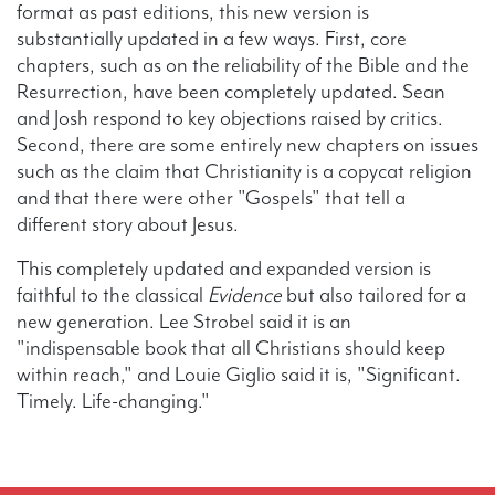
format as past editions, this new version is
substantially updated in a few ways. First, core
chapters, such as on the reliability of the Bible and the
Resurrection, have been completely updated. Sean
and Josh respond to key objections raised by critics.
Second, there are some entirely new chapters on issues
such as the claim that Christianity is a copycat religion
and that there were other "Gospels" that tell a
different story about Jesus.
This completely updated and expanded version is
faithful to the classical
Evidence
but also tailored for a
new generation. Lee Strobel said it is an
"indispensable book that all Christians should keep
within reach," and Louie Giglio said it is, "Significant.
Timely. Life-changing."