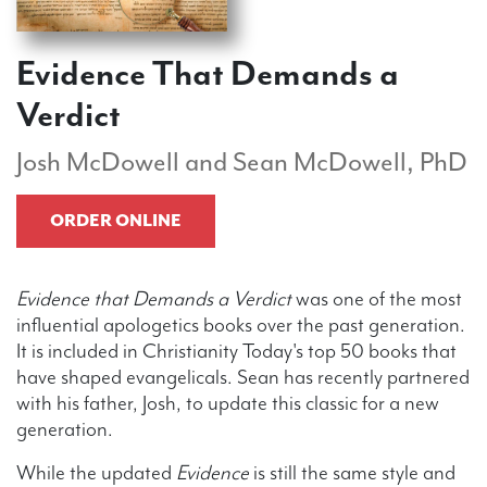
Evidence That Demands a
Verdict
Josh McDowell and Sean McDowell, PhD
ORDER ONLINE
Evidence that Demands a Verdict
was one of the most
influential apologetics books over the past generation.
It is included in Christianity Today's top 50 books that
have shaped evangelicals. Sean has recently partnered
with his father, Josh, to update this classic for a new
generation.
While the updated
Evidence
is still the same style and