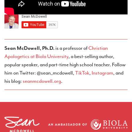
Sean McDowell, Ph.D.
is a professor of
Christian
Apologetics at Biola University
, a best-selling author,
popular speaker, and part-time high school teacher. Follow
him on Twitter: @sean_mcdowell,
TikTok
,
Instagram
, and
his blog:
seanmcdowell.org
.