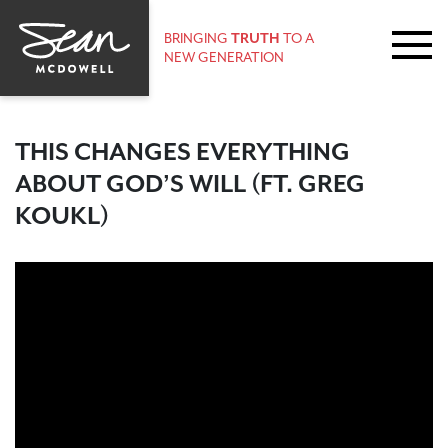
BRINGING
TRUTH
TO A
NEW GENERATION
THIS CHANGES EVERYTHING
ABOUT GOD’S WILL (FT. GREG
KOUKL)