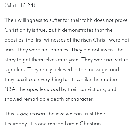
(Matt. 16:24).
Their willingness to suffer for their faith does not prove
Christianity is true. But it demonstrates that the
apostles–the first witnesses of the risen Christ–were not
liars. They were not phonies. They did not invent the
story to get themselves martyred. They were not virtue
signalers. They really believed in the message, and
they sacrificed everything for it. Unlike the modern
NBA, the apostles stood by their convictions, and
showed remarkable depth of character.
This is
one
reason I believe we can trust their
testimony. It is one reason I am a Christian.