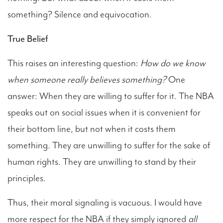
something? Silence and equivocation.
True Belief
This raises an interesting question:
How do we know
when someone really believes something?
One
answer: When they are willing to suffer for it. The NBA
speaks out on social issues when it is convenient for
their bottom line, but not when it costs them
something. They are unwilling to suffer for the sake of
human rights. They are unwilling to stand by their
principles.
Thus, their moral signaling is vacuous. I would have
more respect for the NBA if they simply ignored
all