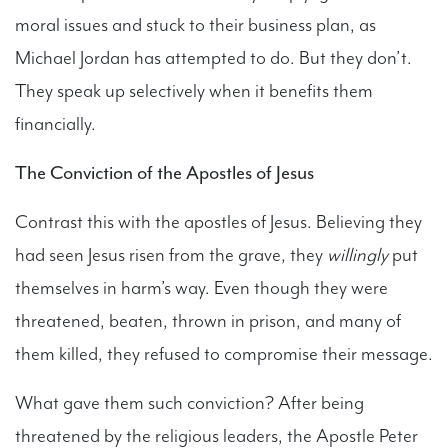
moral issues and stuck to their business plan, as
Michael Jordan has attempted to do. But they don’t.
They speak up selectively when it benefits them
financially.
The Conviction of the Apostles of Jesus
Contrast this with the apostles of Jesus. Believing they
had seen Jesus risen from the grave, they
willingly
put
themselves in harm’s way. Even though they were
threatened, beaten, thrown in prison, and many of
them killed, they refused to compromise their message.
What gave them such conviction? After being
threatened by the religious leaders, the Apostle Peter