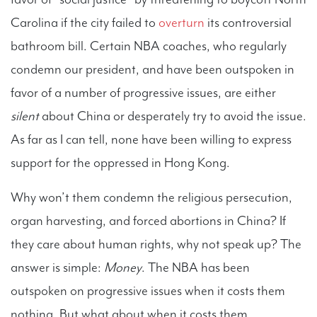
Carolina if the city failed to
overturn
its controversial
bathroom bill. Certain NBA coaches, who regularly
condemn our president, and have been outspoken in
favor of a number of progressive issues, are either
silent
about China or desperately try to avoid the issue.
As far as I can tell, none have been willing to express
support for the oppressed in Hong Kong.
Why won’t them condemn the religious persecution,
organ harvesting, and forced abortions in China? If
they care about human rights, why not speak up? The
answer is simple:
Money
. The NBA has been
outspoken on progressive issues when it costs them
nothing. But what about when it costs them