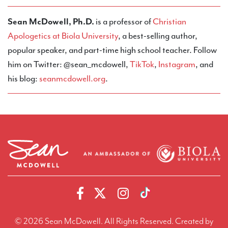
Sean McDowell, Ph.D.
is a professor of
Christian
Apologetics at Biola University
, a best-selling author,
popular speaker, and part-time high school teacher. Follow
him on Twitter: @sean_mcdowell,
TikTok
,
Instagram
, and
his blog:
seanmcdowell.org
.
© 2026 Sean McDowell. All Rights Reserved.
Created by