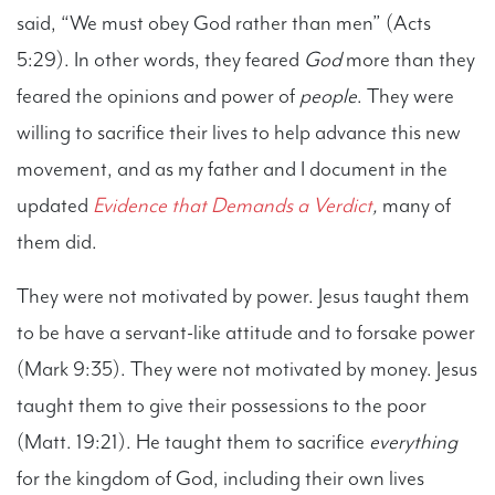
said, “We must obey God rather than men” (Acts
5:29). In other words, they feared
God
more than they
feared the opinions and power of
people
. They were
willing to sacrifice their lives to help advance this new
movement, and as my father and I document in the
updated
Evidence that Demands a Verdict
,
many of
them did.
They were not motivated by power. Jesus taught them
to be have a servant-like attitude and to forsake power
(Mark 9:35). They were not motivated by money. Jesus
taught them to give their possessions to the poor
(Matt. 19:21). He taught them to sacrifice
everything
for the kingdom of God, including their own lives