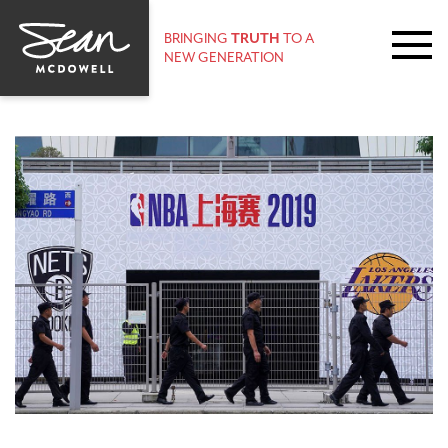
BRINGING
TRUTH
TO A
NEW GENERATION