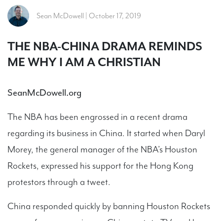
Sean McDowell | October 17, 2019
THE NBA-CHINA DRAMA REMINDS
ME WHY I AM A CHRISTIAN
SeanMcDowell.org
The NBA has been engrossed in a recent drama
regarding its business in China. It started when Daryl
Morey, the general manager of the NBA’s Houston
Rockets, expressed his support for the Hong Kong
protestors through a tweet.
China responded quickly by banning Houston Rockets