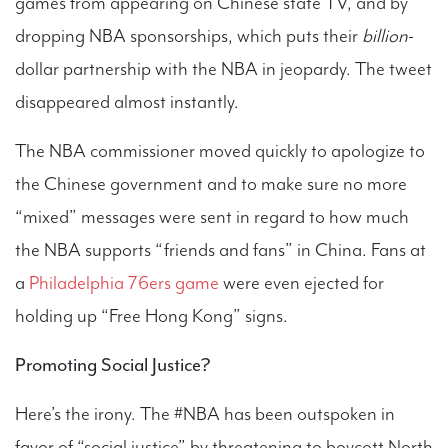
games from appearing on Chinese state TV, and by
dropping NBA sponsorships, which puts their
billion
-
dollar partnership with the NBA in jeopardy. The tweet
disappeared almost instantly.
The NBA commissioner moved quickly to apologize to
the Chinese government and to make sure no more
“mixed” messages were sent in regard to how much
the NBA supports “friends and fans” in China. Fans at
a
Philadelphia 76ers game
were even ejected for
holding up “Free Hong Kong” signs.
Promoting Social Justice?
Here’s the irony. The #NBA has been outspoken in
favor of “social justice” by threatening to boycott North