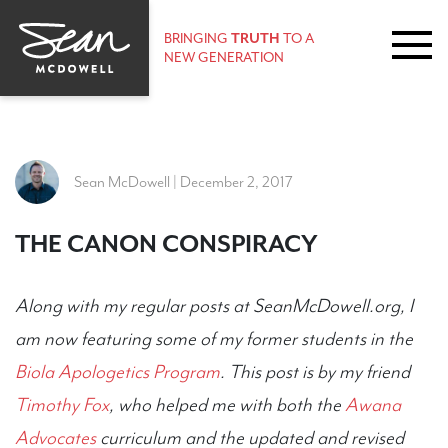
BRINGING
TRUTH
TO A
NEW GENERATION
Sean McDowell | December 2, 2017
THE CANON CONSPIRACY
Along with my regular posts at SeanMcDowell.org, I
am now featuring some of my former students in the
Biola Apologetics Program
. This post is by my friend
Timothy Fox
, who helped me with both the
Awana
Advocates
curriculum and the updated and revised