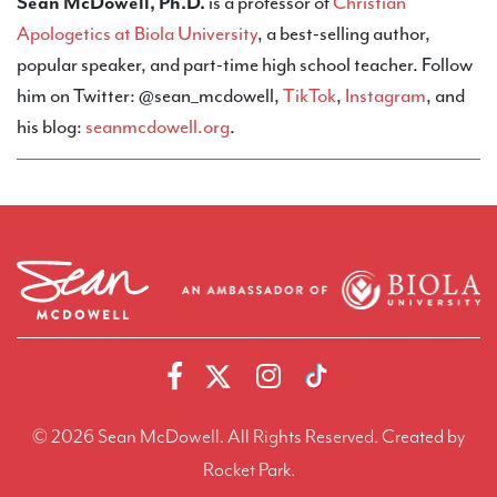
Sean McDowell, Ph.D.
is a professor of
Christian
Apologetics at Biola University
, a best-selling author,
popular speaker, and part-time high school teacher. Follow
him on Twitter: @sean_mcdowell,
TikTok
,
Instagram
, and
his blog:
seanmcdowell.org
.
© 2026 Sean McDowell. All Rights Reserved.
Created by
Rocket Park.