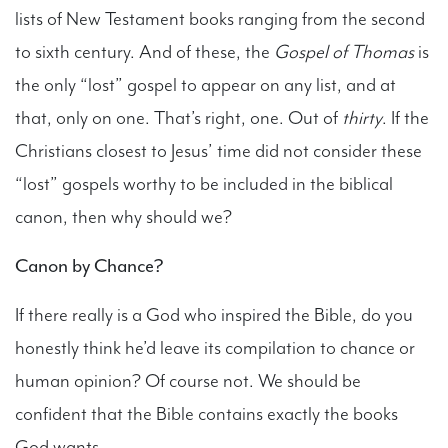
lists of New Testament books ranging from the second
to sixth century. And of these, the
Gospel of Thomas
is
the only “lost” gospel to appear on any list, and at
that, only on one. That’s right, one. Out of
thirty
. If the
Christians closest to Jesus’ time did not consider these
“lost” gospels worthy to be included in the biblical
canon, then why should we?
Canon by Chance?
If there really is a God who inspired the Bible, do you
honestly think he’d leave its compilation to chance or
human opinion? Of course not. We should be
confident that the Bible contains exactly the books
God wants.