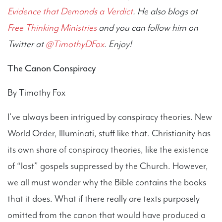
Evidence that Demands a Verdict
. He also blogs at
Free Thinking Ministries
and you can follow him on
Twitter at
@TimothyDFox
. Enjoy!
The Canon Conspiracy
By Timothy Fox
I’ve always been intrigued by conspiracy theories. New
World Order, Illuminati, stuff like that. Christianity has
its own share of conspiracy theories, like the existence
of “lost” gospels suppressed by the Church. However,
we all must wonder why the Bible contains the books
that it does. What if there really are texts purposely
omitted from the canon that would have produced a