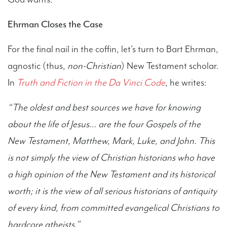
Ehrman Closes the Case
For the final nail in the coffin, let’s turn to Bart Ehrman,
agnostic (thus,
non-Christian
) New Testament scholar.
In
Truth and Fiction in the Da Vinci Code
, he writes:
“The oldest and best sources we have for knowing
about the life of Jesus… are the four Gospels of the
New Testament, Matthew, Mark, Luke, and John. This
is not simply the view of Christian historians who have
a high opinion of the New Testament and its historical
worth; it is the view of all serious historians of antiquity
of every kind, from committed evangelical Christians to
hardcore atheists.”