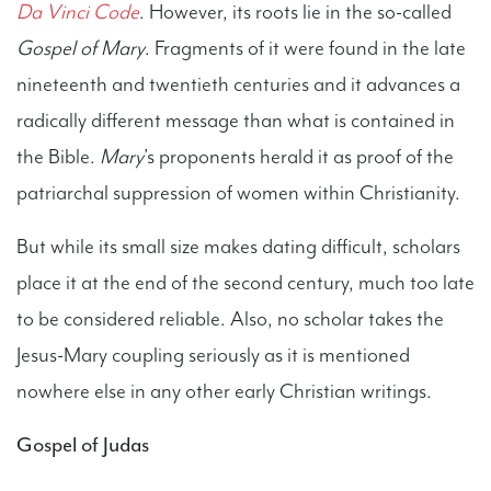
Da Vinci Code
. However, its roots lie in the so-called
Gospel of Mary
. Fragments of it were found in the late
nineteenth and twentieth centuries and it advances a
radically different message than what is contained in
the Bible.
Mary
’s proponents herald it as proof of the
patriarchal suppression of women within Christianity.
But while its small size makes dating difficult, scholars
place it at the end of the second century, much too late
to be considered reliable. Also, no scholar takes the
Jesus-Mary coupling seriously as it is mentioned
nowhere else in any other early Christian writings.
Gospel of Judas