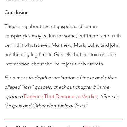
Conclusion
Theorizing about secret gospels and canon
conspiracies may be fun for some, but there is no truth
behind it whatsoever. Matthew, Mark, Luke, and John
are the only legitimate Gospels that contain reliable
information about the life of Jesus of Nazareth.
For a more in-depth examination of these and other
alleged “lost” gospels, check out chapter 5 in the
updated
Evidence That Demands a Verdict
, “Gnostic
Gospels and Other Non-biblical Texts.”