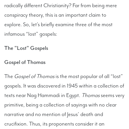
radically different Christianity? Far from being mere
conspiracy theory, this is an important claim to
explore. So, let’s briefly examine three of the most
infamous “lost” gospels:
The "Lost" Gospels
Gospel of Thomas
The
Gospel of Thomas
is the most popular of all “lost”
gospels. It was discovered in 1945 within a collection of
texts near Nag Hammadi in Egypt.
Thomas
seems very
primitive, being a collection of sayings with no clear
narrative and no mention of Jesus’ death and
crucifixion. Thus, its proponents consider it an