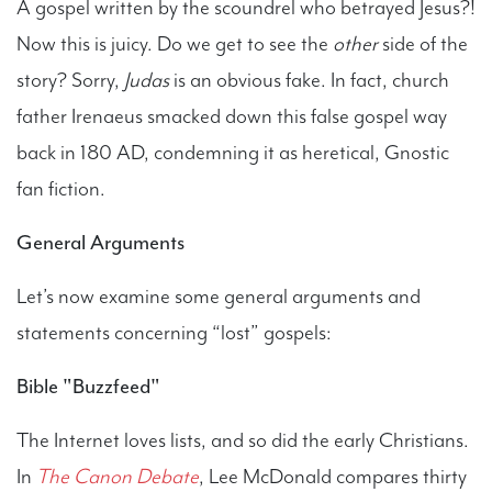
A gospel written by the scoundrel who betrayed Jesus?!
Now this is juicy. Do we get to see the
other
side of the
story? Sorry,
Judas
is an obvious fake. In fact, church
father Irenaeus smacked down this false gospel way
back in 180 AD, condemning it as heretical, Gnostic
fan fiction.
General Arguments
Let’s now examine some general arguments and
statements concerning “lost” gospels:
Bible "Buzzfeed"
The Internet loves lists, and so did the early Christians.
In
The Canon Debate
, Lee McDonald compares thirty