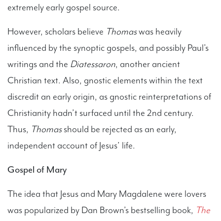
extremely early gospel source.
However, scholars believe
Thomas
was heavily
influenced by the synoptic gospels, and possibly Paul’s
writings and the
Diatessaron
, another ancient
Christian text. Also, gnostic elements within the text
discredit an early origin, as gnostic reinterpretations of
Christianity hadn’t surfaced until the 2nd century.
Thus,
Thomas
should be rejected as an early,
independent account of Jesus’ life.
Gospel of Mary
The idea that Jesus and Mary Magdalene were lovers
was popularized by Dan Brown’s bestselling book,
The