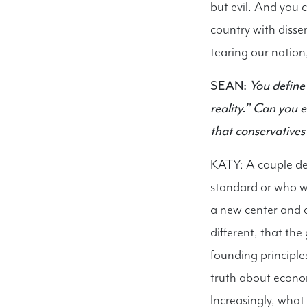
but evil. And you 
country with dissen
tearing our nation
SEAN:
You define 
reality.” Can you
that conservatives
KATY: A couple de
standard or who we
a new center and 
different, that th
founding principle
truth about economi
Increasingly, what