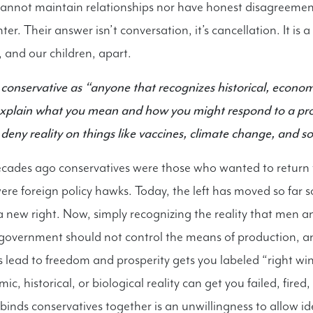
cannot maintain relationships nor have honest disagreemen
ter. Their answer isn’t conversation, it’s cancellation. It is 
, and our children, apart.
conservative as “anyone that recognizes historical, econom
 explain what you mean and how you might respond to a pr
 deny reality on things like vaccines, climate change, and so
cades ago conservatives were those who wanted to return 
re foreign policy hawks. Today, the left has moved so far so 
a new right. Now, simply recognizing the reality that men
e government should not control the means of production, a
s lead to freedom and prosperity gets you labeled “right win
c, historical, or biological reality can get you failed, fired
 binds conservatives together is an unwillingness to allow id