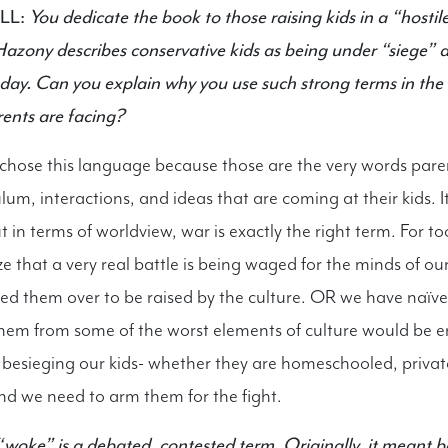
LL:
You dedicate the book to those raising kids in a “hostile
zony describes conservative kids as being under “siege” an
oday. Can you explain why you use such strong terms in the
ents are facing?
ose this language because those are the very words paren
ulum, interactions, and ideas that are coming at their kids. I
 in terms of worldview, war is exactly the right term. For t
e that a very real battle is being waged for the minds of ou
d them over to be raised by the culture. OR we have naïve
them from some of the worst elements of culture would be 
besieging our kids- whether they are homeschooled, privat
nd we need to arm them for the fight.
woke” is a debated, contested term. Originally, it meant 