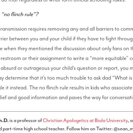
“no flinch rule”?
ransmission requires removing any and all barriers to com
arrier between you and your child if they have to fight throu
e when they mentioned the discussion about only fans on t
s restroom or their assignment to write a “more equitable” c
absurd or outrageous your child's question or report, you 
y determine that it's too much trouble to ask dad “What i
le it instead. The no flinch rule results in kids who associat
lief and good information and paves the way for conversatio
h.D.
is a professor of
Christian Apologetics at Biola University
, 
d part-time high school teacher. Follow him on Twitter: @sean_