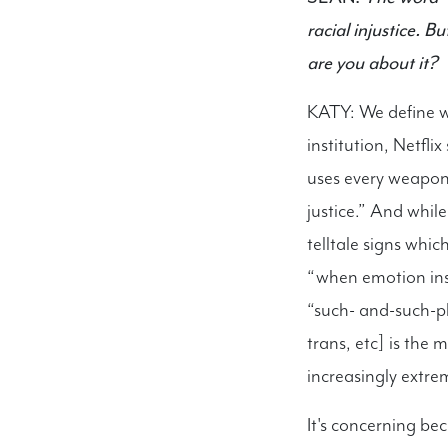
racial injustice.
are you about it?
KATY: We define wo
institution, Netfli
uses every weapon 
justice.” And whil
telltale signs whi
“when emotion inste
“such- and-such-p
trans, etc] is the
increasingly extre
It's concerning be