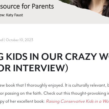
l | October 10, 2023
G KIDS IN OUR CRAZY 
R INTERVIEW)
w book that I thoroughly enjoyed. It is culturally relevant, 
 for passing on the faith. Check out this thought-provoking 
py of her excellent book:
Raising Conservative Kids in a Wo