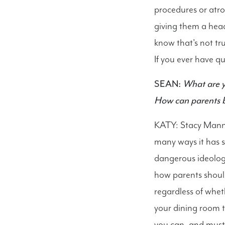
procedures or atro
giving them a hea
know that's not t
If you ever have q
SEAN:
What are y
How can parents b
KATY: Stacy Mannin
many ways it has s
dangerous ideolog
how parents should
regardless of whet
your dining room 
you can, and must 