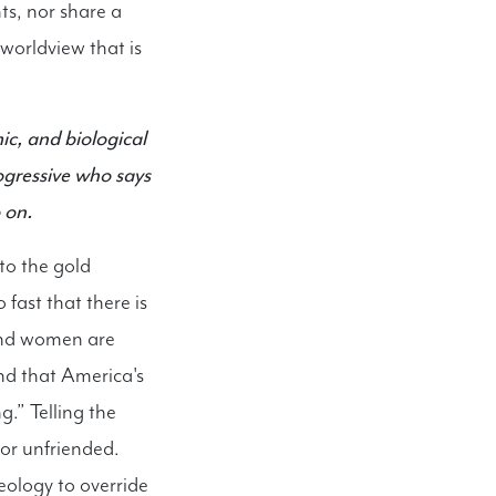
ts, nor share a
a worldview that is
ic, and biological
ogressive who says
 on.
to the gold
fast that there is
 and women are
nd that America's
g.” Telling the
, or unfriended.
eology to override