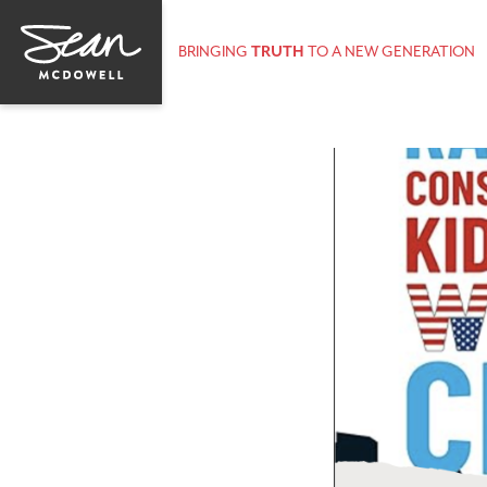
BRINGING
TRUTH
TO A NEW GENERATION