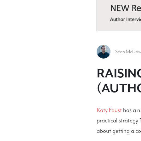
Sean McDowel
RAISIN
(AUTHO
Katy Faust
has a ne
practical strategy
about getting a co