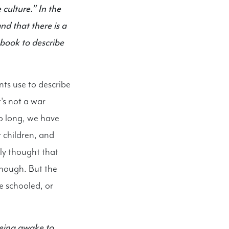
 culture.” In the
d that there is a
 book to describe
ts use to describe
t's not a war
oo long, we have
r children, and
ly thought that
enough. But the
e schooled, or
being awake to