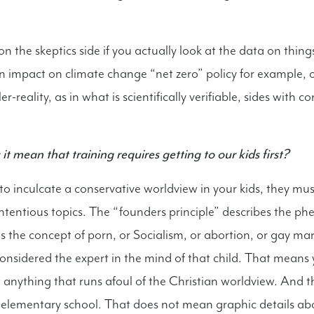
 on the skeptics side if you actually look at the data on things
 impact on climate change “net zero” policy for example, 
er-reality, as in what is scientifically verifiable, sides with c
t mean that training requires getting to our kids first?
to inculcate a conservative worldview in your kids, they mus
ontentious topics. The “founders principle” describes the 
 the concept of porn, or Socialism, or abortion, or gay marr
onsidered the expert in the mind of that child. That means 
ut anything that runs afoul of the Christian worldview. And 
 elementary school. That does not mean graphic details ab