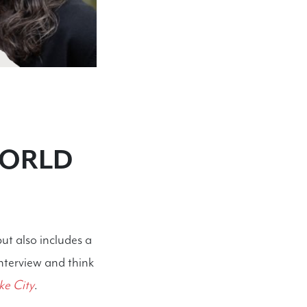
WORLD
but also includes a
interview and think
ke City
.