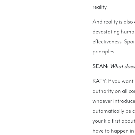
reality.
And reality is also
devastating human
effectiveness. Spoil
principles.
SEAN:
What does i
KATY: If you want 
authority on all c
whoever introduces
automatically be c
your kid first abo
have to happen in