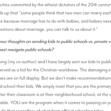
cities committed by the atheist dictators of the 20th cent
ds up that “some people think that two men can marry each
rue because marriage has to do with babies, and babies n
uestions about marriage, you can talk to us about it.”
our thoughts on sending kids to public schools vs. private
est navigate public schools?
g (my co-author) and I have largely sent our kids to publi
erved as a foil for the Christian worldview. The damaging ef
ies are on full display. But we don't make recommendation
 school their kids. We simply insist that you are the prima
her their classroom is at their neighborhood school, at the 
table. YOU are the program when it comes to passing on y
do that regardless of what form official schooling takes.