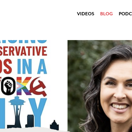
VIDEOS
BLOG
PODC