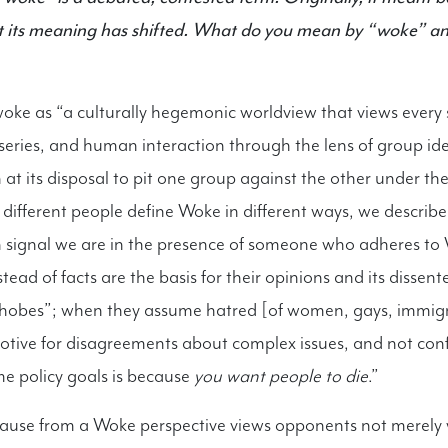
 But its meaning has shifted. What do you mean by “woke” 
ke as “a culturally hegemonic worldview that views every 
x series, and human interaction through the lens of group id
at its disposal to pit one group against the other under the 
e different people define Woke in different ways, we describe
ch signal we are in the presence of someone who adheres to
ad of facts are the basis for their opinions and its dissent
hobes”; when they assume hatred [of women, gays, immigra
 motive for disagreements about complex issues, and not con
me policy goals is because
you want people to die
.”
cause from a Woke perspective views opponents not merely 