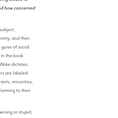
and how concerned
subject,
entity, and then
guise of social
 in the book
 Woke dictates:
ers are labeled
nts, minorities,
forming to their
wrong or stupid,