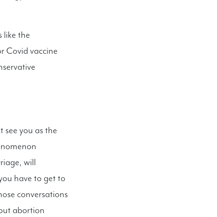
 like the
or Covid vaccine
onservative
t see you as the
phenomenon
iage, will
you have to get to
those conversations
out abortion