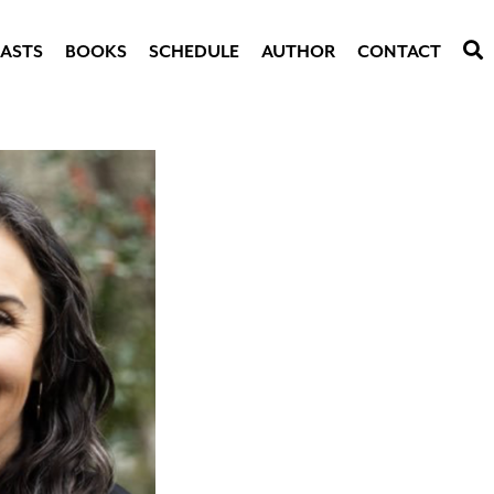
ASTS
BOOKS
SCHEDULE
AUTHOR
CONTACT