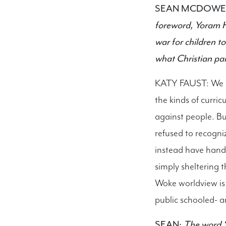
SEAN MCDOWE
foreword, Yoram Ha
war for children t
what Christian par
KATY FAUST: We ch
the kinds of curric
against people. But
refused to recogniz
instead have hande
simply sheltering 
Woke worldview is 
public schooled- a
SEAN:
The word “