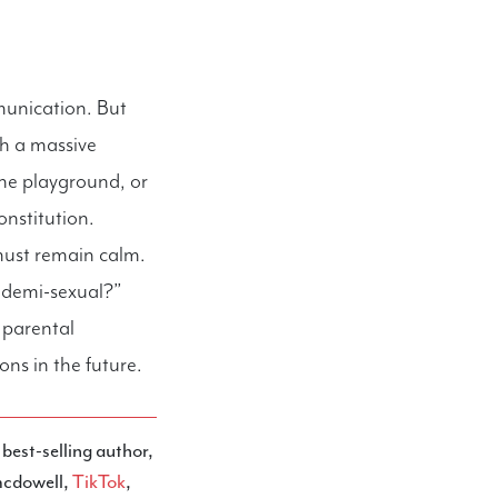
munication. But
gh a massive
he playground, or
onstitution.
must remain calm.
s demi-sexual?”
e parental
ns in the future.
a best-selling author,
mcdowell,
TikTok
,