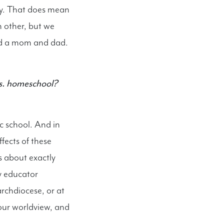
ury. That does mean
 other, but we
eed a mom and dad.
 vs. homeschool?
c school. And in
fects of these
s about exactly
ry educator
archdiocese, or at
our worldview, and