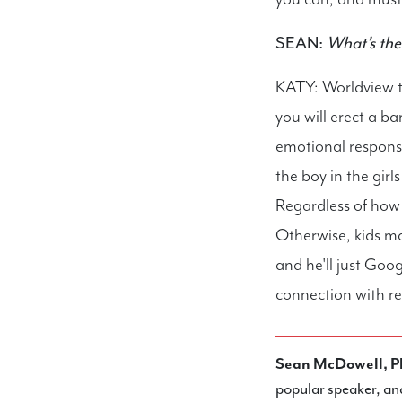
SEAN:
What’s the 
KATY: Worldview t
you will erect a b
emotional respons
the boy in the girl
Regardless of how 
Otherwise, kids ma
and he'll just Goog
connection with re
Sean McDowell, P
popular speaker, an