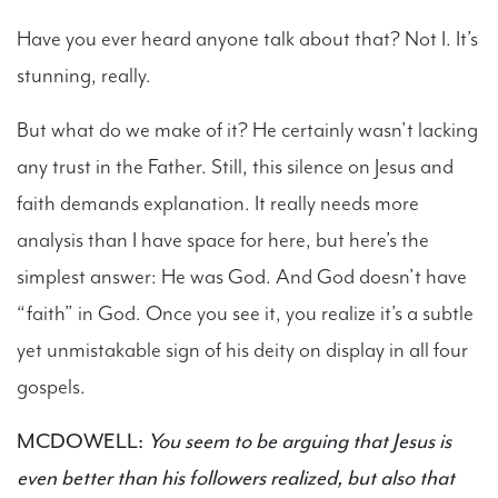
Have you ever heard anyone talk about that? Not I. It’s
stunning, really.
But what do we make of it? He certainly wasn’t lacking
any trust in the Father. Still, this silence on Jesus and
faith demands explanation. It really needs more
analysis than I have space for here, but here’s the
simplest answer: He was God. And God doesn’t have
“faith” in God. Once you see it, you realize it’s a subtle
yet unmistakable sign of his deity on display in all four
gospels.
MCDOWELL:
You seem to be arguing that Jesus is
even better than his followers realized, but also that