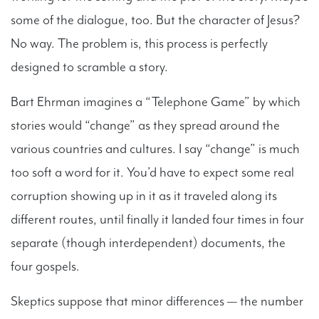
some of the dialogue, too. But the character of Jesus?
No way. The problem is, this process is perfectly
designed to scramble a story.
Bart Ehrman imagines a “Telephone Game” by which
stories would “change” as they spread around the
various countries and cultures. I say “change” is much
too soft a word for it. You’d have to expect some real
corruption showing up in it as it traveled along its
different routes, until finally it landed four times in four
separate (though interdependent) documents, the
four gospels.
Skeptics suppose that minor differences — the number