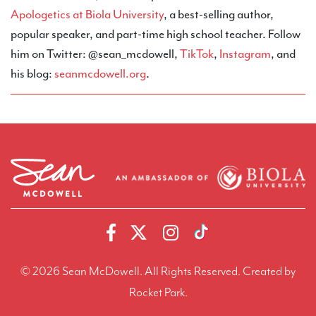
Apologetics at Biola University
, a best-selling author,
popular speaker, and part-time high school teacher. Follow
him on Twitter: @sean_mcdowell,
TikTok
,
Instagram
, and
his blog:
seanmcdowell.org
.
© 2026 Sean McDowell. All Rights Reserved.
Created by
Rocket Park.