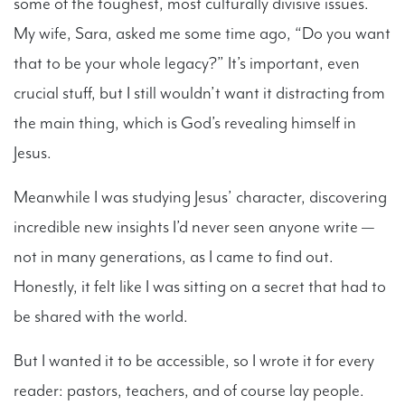
some of the toughest, most culturally divisive issues.
My wife, Sara, asked me some time ago, “Do you want
that to be your whole legacy?” It’s important, even
crucial stuff, but I still wouldn’t want it distracting from
the main thing, which is God’s revealing himself in
Jesus.
Meanwhile I was studying Jesus’ character, discovering
incredible new insights I’d never seen anyone write —
not in many generations, as I came to find out.
Honestly, it felt like I was sitting on a secret that had to
be shared with the world.
But I wanted it to be accessible, so I wrote it for every
reader: pastors, teachers, and of course lay people.