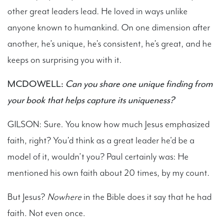
other great leaders lead. He loved in ways unlike
anyone known to humankind. On one dimension after
another, he’s unique, he’s consistent, he’s great, and he
keeps on surprising you with it.
MCDOWELL:
Can you share one unique finding from
your book that helps capture its uniqueness?
GILSON: Sure. You know how much Jesus emphasized
faith, right? You’d think as a great leader he’d be a
model of it, wouldn’t you? Paul certainly was: He
mentioned his own faith about 20 times, by my count.
But Jesus?
Nowhere
in the Bible does it say that he had
faith. Not even once.