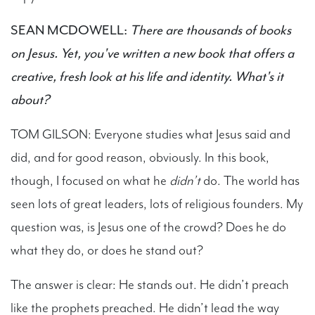
SEAN MCDOWELL:
There are thousands of books
on Jesus. Yet, you've written a new book that offers a
creative, fresh look at his life and identity. What's it
about?
TOM GILSON: Everyone studies what Jesus said and
did, and for good reason, obviously. In this book,
though, I focused on what he
didn’t
do. The world has
seen lots of great leaders, lots of religious founders. My
question was, is Jesus one of the crowd? Does he do
what they do, or does he stand out?
The answer is clear: He stands out. He didn’t preach
like the prophets preached. He didn’t lead the way