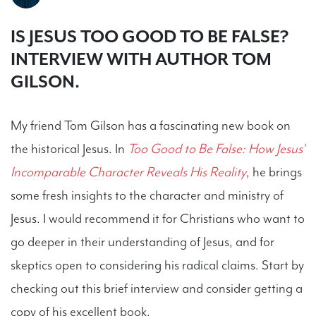
IS JESUS TOO GOOD TO BE FALSE?
INTERVIEW WITH AUTHOR TOM
GILSON.
My friend Tom Gilson has a fascinating new book on
the historical Jesus. In
Too Good to Be False: How Jesus'
Incomparable Character Reveals His Reality
, he brings
some fresh insights to the character and ministry of
Jesus. I would recommend it for Christians who want to
go deeper in their understanding of Jesus, and for
skeptics open to considering his radical claims. Start by
checking out this brief interview and consider getting a
copy of his excellent book.