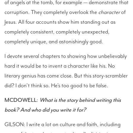
of angels at the tomb, for example — demonstrate that
corruption. They completely overlook the
character
of
Jesus. All four accounts show him standing out as
completely consistent, completely unexpected,
completely unique, and astonishingly good.
I devote several chapters to showing how unbelievably
hard it would be to invent a character like his. No
literary genius has come close. But this story-scrambler
did? I don’t think so. He’s too good to be false.
MCDOWELL
:
What is the story behind writing this
book? And who did you write it for?
GILSON: I write a lot on culture and faith, including