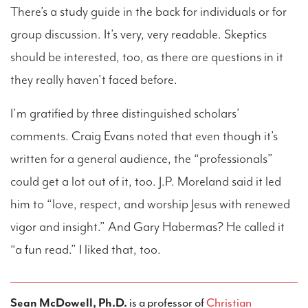
There’s a study guide in the back for individuals or for
group discussion. It’s very, very readable. Skeptics
should be interested, too, as there are questions in it
they really haven’t faced before.
I’m gratified by three distinguished scholars’
comments. Craig Evans noted that even though it’s
written for a general audience, the “professionals”
could get a lot out of it, too. J.P. Moreland said it led
him to “love, respect, and worship Jesus with renewed
vigor and insight.” And Gary Habermas? He called it
“a fun read.” I liked that, too.
Sean McDowell, Ph.D.
is a professor of
Christian