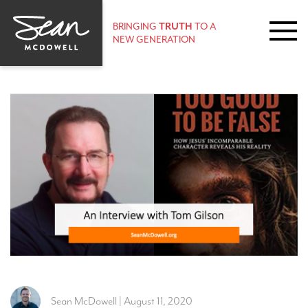
BRINGING
TRUTH
TO A
NEW GENERATION
Sean McDowell | August 11, 2020