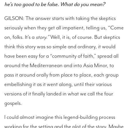
he's too good to be false. What do you mean?
GILSON: The answer starts with taking the skeptics
seriously when they get all impatient, telling us, “Come
on, folks. It’s a
story.”
Well, it is, of course. But skeptics
think this story was so simple and ordinary, it would
have been easy for a “community of faith,” spread all
around the Mediterranean and into Asia Minor, to
pass it around orally from place to place, each group
embellishing it as it went along, until their various
versions of it finally landed in what we call the four
gospels.
I could almost imagine this legend-building process
working for the setting and the plot of the story. Maybe