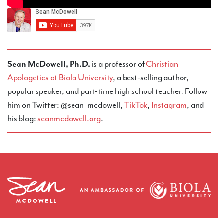
Sean McDowell, Ph.D.
is a professor of
Christian
Apologetics at Biola University
, a best-selling author,
popular speaker, and part-time high school teacher. Follow
him on Twitter: @sean_mcdowell,
TikTok
,
Instagram
, and
his blog:
seanmcdowell.org
.