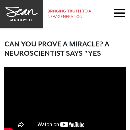
BRINGING
TRUTH
TO A
NEW GENERATION
CAN YOU PROVE A MIRACLE? A
NEUROSCIENTIST SAYS "YES