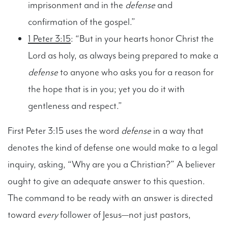
imprisonment and in the
defense
and
confirmation of the gospel.”
1 Peter 3:15
: “But in your hearts honor Christ the
Lord as holy, as always being prepared to make a
defense
to anyone who asks you for a reason for
the hope that is in you; yet you do it with
gentleness and respect.”
First Peter 3:15 uses the word
defense
in a way that
denotes the kind of defense one would make to a legal
inquiry, asking, “Why are you a Christian?” A believer
ought to give an adequate answer to this question.
The command to be ready with an answer is directed
toward
every
follower of Jesus—not just pastors,