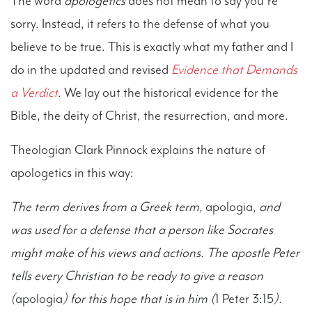
The word
apologetics
does not mean to say you’re
sorry. Instead, it refers to the defense of what you
believe to be true. This is exactly what my father and I
do in the updated and revised
Evidence that Demands
a Verdict
. We lay out the historical evidence for the
Bible, the deity of Christ, the resurrection, and more.
Theologian Clark Pinnock explains the nature of
apologetics in this way:
The term derives from a Greek term,
apologia,
and
was used for a defense that a person like Socrates
might make of his views and actions. The apostle Peter
tells every Christian to be ready to give a reason
(
apologia
) for this hope that is in him (
1 Peter 3:15
).