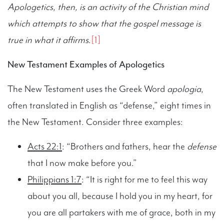
Apologetics, then, is an activity of the Christian mind
which attempts to show that the gospel message is
true in what it affirms
.
[1]
New Testament Examples of Apologetics
The New Testament uses the Greek Word
apologia
,
often translated in English as “defense,” eight times in
the New Testament. Consider three examples:
Acts 22:1
: “Brothers and fathers, hear the
defense
that I now make before you.”
Philippians 1:7
: “It is right for me to feel this way
about you all, because I hold you in my heart, for
you are all partakers with me of grace, both in my