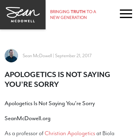
BRINGING
TRUTH
TO A
NEW GENERATION
Sean McDowell | September 21, 2017
​APOLOGETICS IS NOT SAYING
YOU’RE SORRY
Apologetics Is Not Saying You’re Sorry
SeanMcDowell.org
As a professor of
Christian Apologetics
at Biola