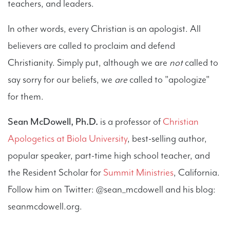
teachers, and leaders.
In other words, every Christian is an apologist. All
believers are called to proclaim and defend
Christianity. Simply put, although we are
not
called to
say sorry for our beliefs, we
are
called to "apologize"
for them.
Sean McDowell, Ph.D.
is a professor of
Christian
Apologetics at Biola University
, best-selling author,
popular speaker, part-time high school teacher, and
the Resident Scholar for
Summit Ministries
, California.
Follow him on Twitter: @sean_mcdowell and his blog:
seanmcdowell.org.