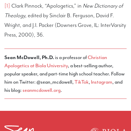
[1]
Clark Pinnock, “Apologetics,” in
New Dictionary of
Theology,
edited by Sinclair B. Ferguson, David F.
Wright, and J.I. Packer (Downers Grove, IL: InterVarsity
Press, 2000), 36.
Sean McDowell, Ph.D.
is a professor of
Christian
Apologetics at Biola University
, a best-selling author,
popular speaker, and part-time high school teacher. Follow
him on Twitter: @sean_mcdowell,
TikTok
,
Instagram
, and
his blog:
seanmcdowell.org
.