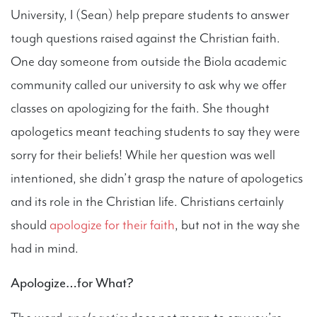
University, I (Sean) help prepare students to answer
tough questions raised against the Christian faith.
One day someone from outside the Biola academic
community called our university to ask why we offer
classes on apologizing for the faith. She thought
apologetics meant teaching students to say they were
sorry for their beliefs! While her question was well
intentioned, she didn’t grasp the nature of apologetics
and its role in the Christian life. Christians certainly
should
apologize for their faith
, but not in the way she
had in mind.
Apologize…for What?