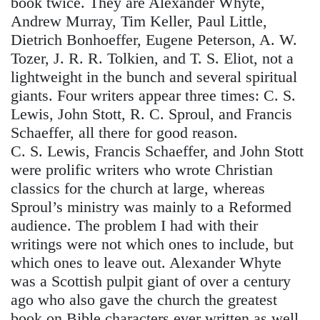
book twice. They are Alexander Whyte,
Andrew Murray, Tim Keller, Paul Little,
Dietrich Bonhoeffer, Eugene Peterson, A. W.
Tozer, J. R. R. Tolkien, and T. S. Eliot, not a
lightweight in the bunch and several spiritual
giants. Four writers appear three times: C. S.
Lewis, John Stott, R. C. Sproul, and Francis
Schaeffer, all there for good reason.
C. S. Lewis, Francis Schaeffer, and John Stott
were prolific writers who wrote Christian
classics for the church at large, whereas
Sproul’s ministry was mainly to a Reformed
audience. The problem I had with their
writings were not which ones to include, but
which ones to leave out. Alexander Whyte
was a Scottish pulpit giant of over a century
ago who also gave the church the greatest
book on Bible characters ever written as well