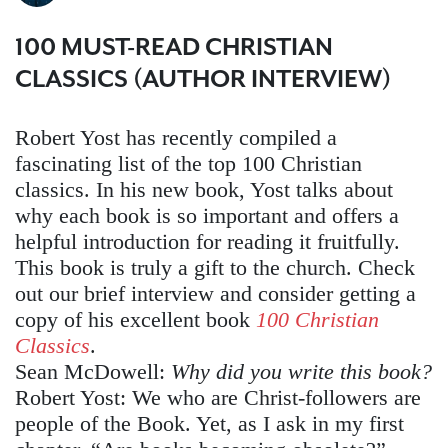
100 MUST-READ CHRISTIAN
CLASSICS (AUTHOR INTERVIEW)
Robert Yost has recently compiled a
fascinating list of the top 100 Christian
classics. In his new book, Yost talks about
why each book is so important and offers a
helpful introduction for reading it fruitfully.
This book is truly a gift to the church. Check
out our brief interview and consider getting a
copy of his excellent book
100 Christian
Classics
.
Sean McDowell:
Why did you write this book?
Robert Yost:
We who are Christ-followers are
people of the Book. Yet, as I ask in my first