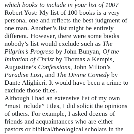
which books to include in your list of 100?
Robert Yost:
My list of 100 books is a very
personal one and reflects the best judgment of
one man. Another’s list might be entirely
different. However, there were some books
nobody’s list would exclude such as
The
Pilgrim’s Progress
by John Bunyan
, Of the
Imitation of Christ
by Thomas a Kempis,
Augustine’s
Confessions,
John Milton’s
Paradise Lost,
and
The Divine Comedy
by
Dante Alighieri. It would have been a crime to
exclude those titles.
Although I had an extensive list of my own
“must include” titles, I did solicit the opinions
of others. For example, I asked dozens of
friends and acquaintances who are either
pastors or biblical/theological scholars in the