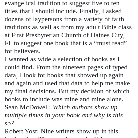
evangelical tradition to suggest five to ten
titles that I should include. Finally, I asked
dozens of laypersons from a variety of faith
traditions as well as from my adult Bible class
at First Presbyterian Church of Haines City,
FL to suggest one book that is a “must read”
for believers.
I wanted as wide a selection of books as I
could find. From the nineteen pages of typed
data, I look for books that showed up again
and again and used that data to help me make
my final decisions. But my decision of which
books to include was mine and mine alone.
Sean McDowell
:
Which authors show up
multiple times in your book and why is this
so?
Robert Yost:
Nine writers show up in this