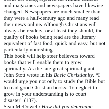
and magazines and newspapers have likewise
changed. Newspapers are much smaller than
they were a half-century ago and many read
their news online. Although Christians will
always be readers, or at least they should, the
quality of books being read are the literary
equivalent of fast food, quick and easy, but not
particularly nourishing.
This book will help steer believers toward
books that will enable them to grow
spiritually. As the late great spiritual giant
John Stott wrote in his
Basic Christianity,
“I
would urge you not only to study the Bible but
to read good Christian books. To neglect to
grow in your understanding is to court
disaster” (137).
Sean McDowell:
How did you determine