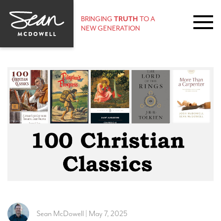
BRINGING
TRUTH
TO A
NEW GENERATION
Sean McDowell | May 7, 2025