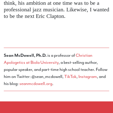
think, his ambition at one time was to be a
professional jazz musician. Likewise, I wanted
to be the next Eric Clapton.
Sean McDowell, Ph.D.
is a professor of
Christian
Apologetics at Biola University
, a best-selling author,
popular speaker, and part-time high school teacher. Follow
him on Twitter: @sean_mcdowell,
TikTok
,
Instagram
, and
his blog:
seanmcdowell.org
.