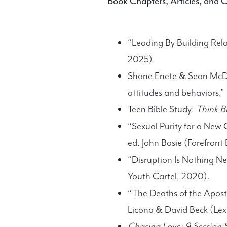
Book Chapters, Articles, and 
“Leading By Building Rela
2025).
Shane Enete & Sean McDow
attitudes and behaviors,”
Teen Bible Study:
Think Bi
“Sexual Purity for a New 
ed. John Basie (Forefront 
“Disruption Is Nothing N
Youth Cartel, 2020).
“The Deaths of the Apostle
Licona & David Beck (Le
Chasing Love: 9 Session S