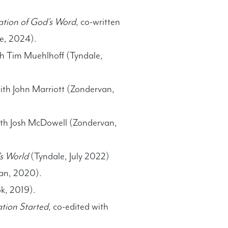
dation of God’s Word
, co-written
e, 2024).
th Tim Muehlhoff (Tyndale,
with John Marriott (Zondervan,
with Josh McDowell (Zondervan,
’s World
(Tyndale, July 2022)
n, 2020).
ok, 2019).
tion Started
, co-edited with