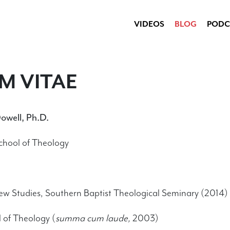
VIDEOS
BLOG
PODC
M VITAE
owell, Ph.D.
School of Theology
ew Studies, Southern Baptist Theological Seminary (2014)
 of Theology (
summa cum laude,
2003)