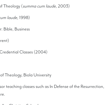
of Theology (
summa cum laude,
2003)
um laude
, 1998)
 Bible, Business
rent)
Credential Classes (2004)
of Theology, Biola University
ssor teaching classes such as In Defense of the Resurrectio
re.