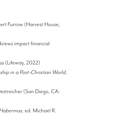
bert Furrow (Harvest House,
views impact financial
ss
(Lifeway, 2022)
hip in a Post-Christian World
,
Oestreicher (San Diego, CA:
y Habermas
, ed. Michael R.