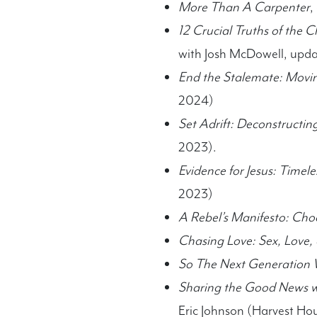
More Than A Carpenter
,
12 Crucial Truths of the 
with Josh McDowell, upda
End the Stalemate: Movin
2024)
Set Adrift: Deconstructi
2023).
Evidence for Jesus: Timel
2023)
A Rebel’s Manifesto: Choo
Chasing Love: Sex, Love,
So The Next Generation 
Sharing the Good News wi
Eric Johnson (Harvest Ho