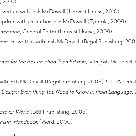
, 2010)
o-written with Josh McDowell (Harvest House, 2010)
 update with co-author Josh McDowell (Tyndale, 2009)
neration
, General Editor (Harvest House, 2009)
tion
, co-written with Josh McDowell (Regal Publishing, 20
ence for the Resurrection Teen Edition,
with Josh McDowell &
ith Josh McDowell (Regal Publishing, 2009) *ECPA Christ
t Design: Everything You Need to Know in Plain Language
,
hatever World
(B&H Publishing, 2006)
inistry Handbook
(Word, 2000)