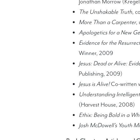
Jonathan Morrow (Kregel
The Unshakable Truth
, c
More Than a Carpenter
,
Apologetics for a New Ge
Evidence for the Resurrec
Winner, 2009
Jesus: Dead or Alive: Evid
Publishing, 2009)
Jesus is Alive!
Co-written w
Understanding Intelligen
(Harvest House, 2008)
Ethix: Being Bold in a W
Josh McDowell’s Youth M