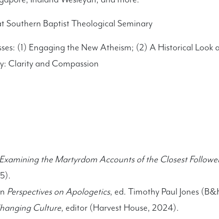
at Southern Baptist Theological Seminary
sses: (1) Engaging the New Atheism; (2) A Historical Look at
y: Clarity and Compassion
 Examining the Martyrdom Accounts of the Closest Followers
5).
in
Perspectives on Apologetics
, ed. Timothy Paul Jones (B
Changing Culture
, editor (Harvest House, 2024).