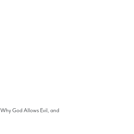
n, Why God Allows Evil, and