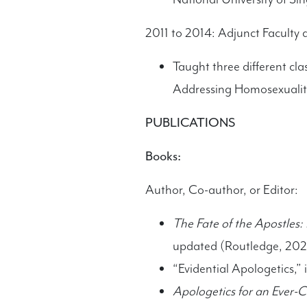
2011 to 2014: Adjunct Faculty 
Taught three different cla
Addressing Homosexualit
PUBLICATIONS
Books:
Author, Co-author, or Editor:
The Fate of the Apostles:
updated (Routledge, 202
“Evidential Apologetics,” 
Apologetics for an Ever-