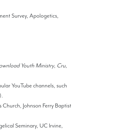
ment Survey, Apologetics,
ownload Youth Ministry
,
Cru
,
pular YouTube channels, such
).
 Church, Johnson Ferry Baptist
elical Seminary, UC Irvine,