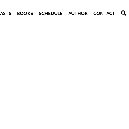
ASTS
BOOKS
SCHEDULE
AUTHOR
CONTACT