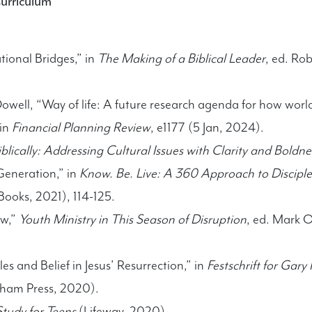
Curriculum
tional Bridges,” in
The Making of a Biblical Leader
, ed. Ro
ell, “Way of life: A future research agenda for how world
 in
Financial Planning Review
, e1177 (5 Jan, 2024).
blically: Addressing Cultural Issues with Clarity and Boldne
Generation,” in
Know. Be. Live: A 360 Approach to Disciples
Books, 2021), 114-125.
ew,”
Youth Ministry in This Season of Disruption
, ed. Mark 
s and Belief in Jesus’ Resurrection,” in
Festschrift for Gar
xham Press, 2020).
tudy for Teens
(Lifeway, 2020)