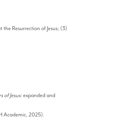
 the Resurrection of Jesus; (3)
 of Jesus:
expanded and
&H Academic, 2025).