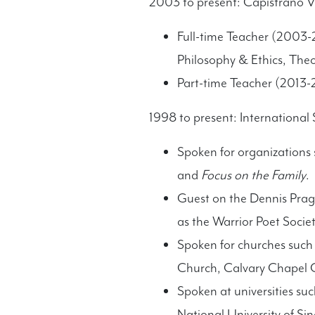
2003 to present: Capistrano Va
Full-time Teacher (2003-2
Philosophy & Ethics, The
Part-time Teacher (2013-2
1998 to present: International
Spoken for organizations
and
Focus on the Family
.
Guest on the Dennis Prag
as the Warrior Poet Societ
Spoken for churches such
Church, Calvary Chapel 
Spoken at universities su
National University of S