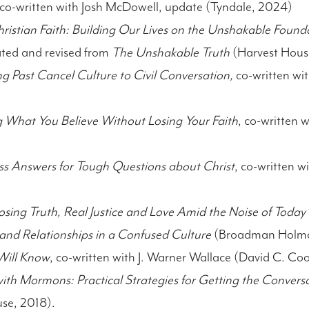
 co-written with Josh McDowell, update (Tyndale, 2024)
Christian Faith: Building Our Lives on the Unshakable Foun
ted and revised from
The Unshakable Truth
(Harvest Hous
g Past Cancel Culture to Civil Conversation,
co-written wi
ng What You Believe Without Losing Your Faith
, co-written 
ess Answers for Tough Questions about Christ
, co-written 
sing Truth, Real Justice and Love Amid the Noise of Today
 and Relationships in a Confused Culture
(Broadman Holma
Will Know
, co-written with J. Warner Wallace (David C. Co
th Mormons: Practical Strategies for Getting the Conversa
use, 2018).