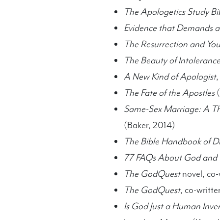
The Apologetics Study Bib
Evidence that Demands a
The Resurrection and Yo
The Beauty of Intoleranc
A New Kind of Apologist
,
The Fate of the Apostles
(
Same-Sex Marriage: A Th
(Baker, 2014)
The Bible Handbook of Dif
77 FAQs About God and t
The GodQuest
novel, co-
The GodQuest
, co-writt
Is God Just a Human Inve