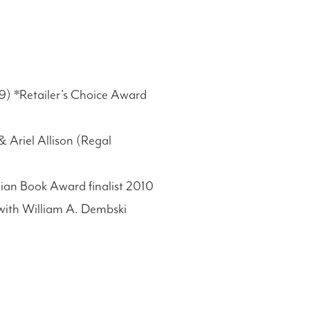
09) *Retailer’s Choice Award
 Ariel Allison (Regal
ian Book Award finalist 2010
 with William A. Dembski