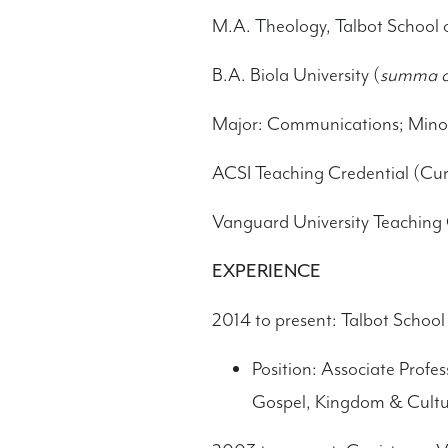
M.A. Theology, Talbot School 
B.A. Biola University (
summa c
Major: Communications; Minor:
ACSI Teaching Credential (Cur
Vanguard University Teaching 
EXPERIENCE
2014 to present: Talbot School 
Position: Associate Profe
Gospel, Kingdom & Cultu