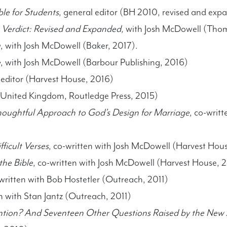
le for Students
, general editor (BH 2010, revised and exp
 Verdict: Revised and Expanded,
with Josh McDowell (Tho
u
, with Josh McDowell (Baker, 2017).
e
, with Josh McDowell (Barbour Publishing, 2016)
 editor (Harvest House, 2016)
United Kingdom, Routledge Press, 2015)
oughtful Approach to God’s Design for Marriage
, co-writ
ficult Verses
, co-written with Josh McDowell (Harvest Hou
he Bible
, co-written with Josh McDowell (Harvest House, 
written with Bob Hostetler (Outreach, 2011)
en with Stan Jantz (Outreach, 2011)
ntion? And Seventeen Other Questions Raised by the New 