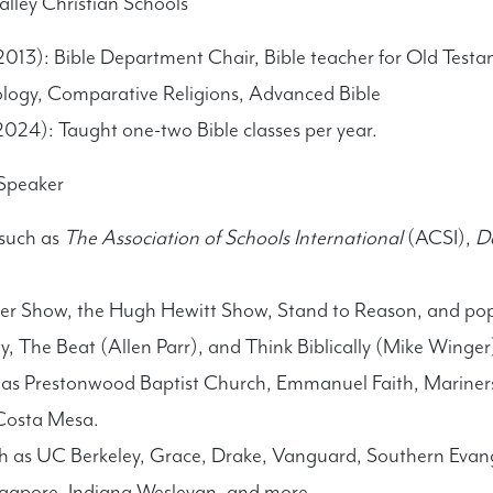
lley Christian Schools
013): Bible Department Chair, Bible teacher for Old Testa
ology, Comparative Religions, Advanced Bible
024): Taught one-two Bible classes per year.
 Speaker
 such as
The Association of Schools International
(ACSI),
D
er Show, the Hugh Hewitt Show, Stand to Reason, and po
y, The Beat (Allen Parr), and Think Biblically (Mike Winger
 as Prestonwood Baptist Church, Emmanuel Faith, Mariners
Costa Mesa.
ch as UC Berkeley, Grace, Drake, Vanguard, Southern Evang
ingapore, Indiana Wesleyan, and more.