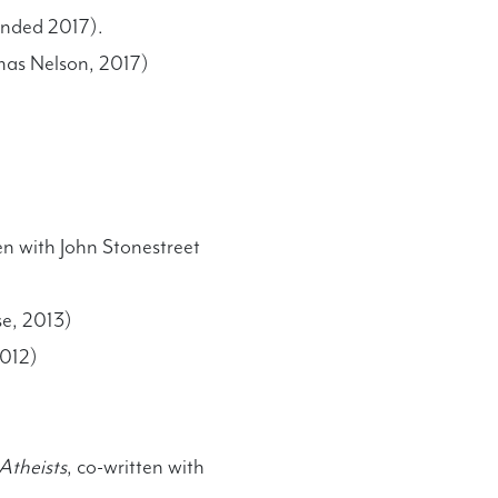
anded 2017).
mas Nelson, 2017)
ten with John Stonestreet
se, 2013)
2012)
Atheists
, co-written with