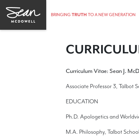
BRINGING
TRUTH
TO A NEW GENERATION
CURRICULU
Curriculum Vitae: Sean J. McD
Associate Professor 3, Talbot 
EDUCATION
Ph.D. Apologetics and Worldvi
M.A. Philosophy, Talbot School