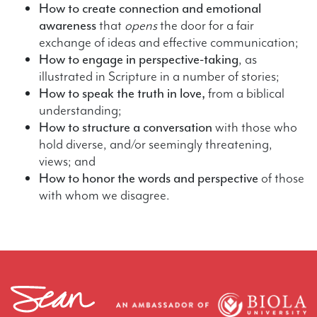
How to create connection and emotional
awareness
that
opens
the door for a fair
exchange of ideas and effective communication;
How to engage in perspective-taking
, as
illustrated in Scripture in a number of stories;
How to speak the truth in love,
from a biblical
understanding;
How to structure a conversation
with those who
hold diverse, and/or seemingly threatening,
views; and
How to honor the words and perspective
of those
with whom we disagree.