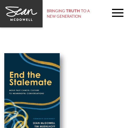
BRINGING
TRUTH
TO A
NEW GENERATION