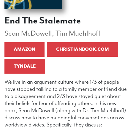
End The Stalemate
Sean McDowell, Tim Muehlhoff
AMAZON
CHRISTIANBOOK.COM
TYNDALE
We live in an argument culture where 1/3 of people
have stopped talking to a family member or friend due
to a disagreement and 2/3 have stayed quiet about
their beliefs for fear of offending others. In his new
book, Sean McDowell (along with Dr. Tim Muehlhoff)
discuss how to have meaningful conversations across
worldview divides. Specifically, they discuss: